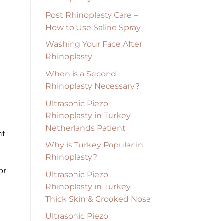
Post Rhinoplasty Care –
How to Use Saline Spray
Washing Your Face After
Rhinoplasty
When is a Second
Rhinoplasty Necessary?
Ultrasonic Piezo
Rhinoplasty in Turkey –
Netherlands Patient
nt
Why is Turkey Popular in
Rhinoplasty?
U
or
Ultrasonic Piezo
Rhinoplasty in Turkey –
Thick Skin & Crooked Nose
Ultrasonic Piezo