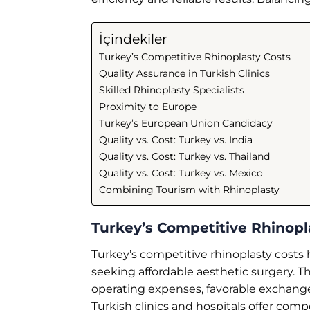
İçindekiler
Turkey’s Competitive Rhinoplasty Costs
Quality Assurance in Turkish Clinics
Skilled Rhinoplasty Specialists
Proximity to Europe
Turkey’s European Union Candidacy
Quality vs. Cost: Turkey vs. India
Quality vs. Cost: Turkey vs. Thailand
Quality vs. Cost: Turkey vs. Mexico
Combining Tourism with Rhinoplasty
Turkey’s Competitive Rhinopl
Turkey’s competitive rhinoplasty costs h
seeking affordable aesthetic surgery. Th
operating expenses, favorable exchange
Turkish clinics and hospitals offer com