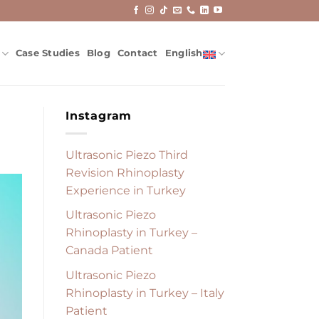
Case Studies
Blog
Contact
English
Instagram
Ultrasonic Piezo Third
Revision Rhinoplasty
Experience in Turkey
Ultrasonic Piezo
Rhinoplasty in Turkey –
Canada Patient
Ultrasonic Piezo
Rhinoplasty in Turkey – Italy
Patient