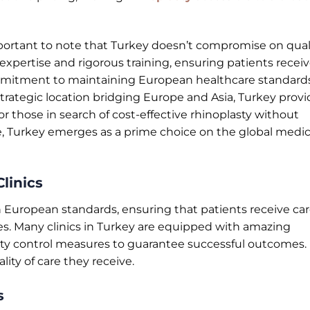
 important to note that Turkey doesn’t compromise on quali
expertise and rigorous training, ensuring patients recei
ommitment to maintaining European healthcare standard
strategic location bridging Europe and Asia, Turkey prov
For those in search of cost-effective rhinoplasty without
, Turkey emerges as a prime choice on the global medic
linics
gh European standards, ensuring that patients receive ca
es. Many clinics in Turkey are equipped with amazing
ity control measures to guarantee successful outcomes.
ity of care they receive.
s