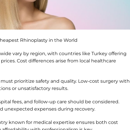
heapest Rhinoplasty in the World
ide vary by region, with countries like Turkey offering
rices. Cost differences arise from local healthcare
ts must prioritize safety and quality. Low-cost surgery wit
ons or unsatisfactory results.
spital fees, and follow-up care should be considered.
oid unexpected expenses during recovery.
ntry known for medical expertise ensures both cost
 affordability with professionalism is key.