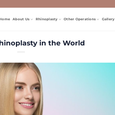
Home
About Us
Rhinoplasty
Other Operations
Gallery
inoplasty in the World