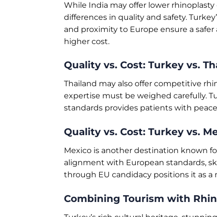
While India may offer lower rhinoplasty 
differences in quality and safety. Turke
and proximity to Europe ensure a safer a
higher cost.
Quality vs. Cost: Turkey vs. Th
Thailand may also offer competitive rhi
expertise must be weighed carefully. T
standards provides patients with peace 
Quality vs. Cost: Turkey vs. M
Mexico is another destination known for
alignment with European standards, skil
through EU candidacy positions it as a 
Combining Tourism with Rhin