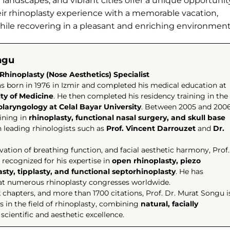
g landscapes, and vibrant cities offer a unique opportunit
eir rhinoplasty experience with a memorable vacation,
while recovering in a pleasant and enriching environment
ngu
Rhinoplasty (Nose Aesthetics) Specialist
s born in 1976 in Izmir and completed his medical education at
lty of Medicine
. He then completed his residency training in the
laryngology at Celal Bayar University
. Between 2005 and 2006
ining in
rhinoplasty, functional nasal surgery, and skull base
 leading rhinologists such as
Prof. Vincent Darrouzet
and
Dr.
rvation of breathing function, and facial aesthetic harmony, Prof.
 recognized for his expertise in
open rhinoplasty, piezo
lasty, tipplasty, and functional septorhinoplasty
. He has
r at numerous rhinoplasty congresses worldwide.
k chapters, and more than 1700 citations, Prof. Dr. Murat Songu i
 in the field of rhinoplasty, combining
natural, facially
scientific and aesthetic excellence.