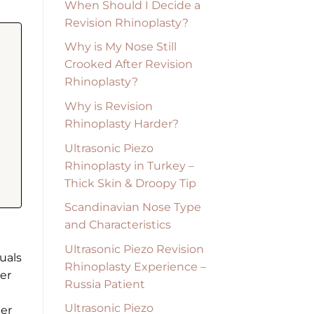
When Should I Decide a
Revision Rhinoplasty?
Why is My Nose Still
Crooked After Revision
Rhinoplasty?
Why is Revision
Rhinoplasty Harder?
Ultrasonic Piezo
Rhinoplasty in Turkey –
Thick Skin & Droopy Tip
Scandinavian Nose Type
and Characteristics
Ultrasonic Piezo Revision
uals
Rhinoplasty Experience –
wer
Russia Patient
Ultrasonic Piezo
der