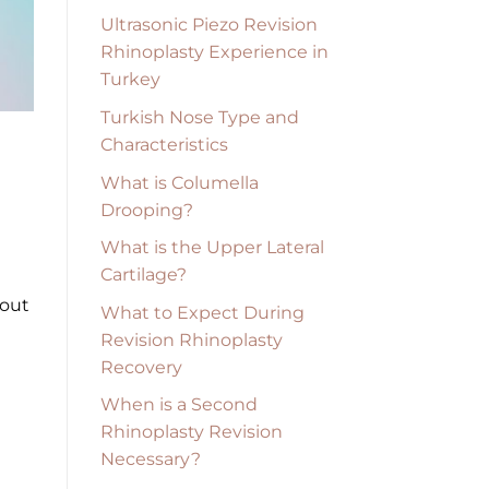
Ultrasonic Piezo Revision
Rhinoplasty Experience in
Turkey
Turkish Nose Type and
Characteristics
What is Columella
Drooping?
What is the Upper Lateral
Cartilage?
hout
What to Expect During
Revision Rhinoplasty
Recovery
When is a Second
Rhinoplasty Revision
Necessary?