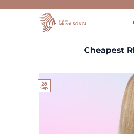
Skip
to
content
Cheapest Rh
28
Sep