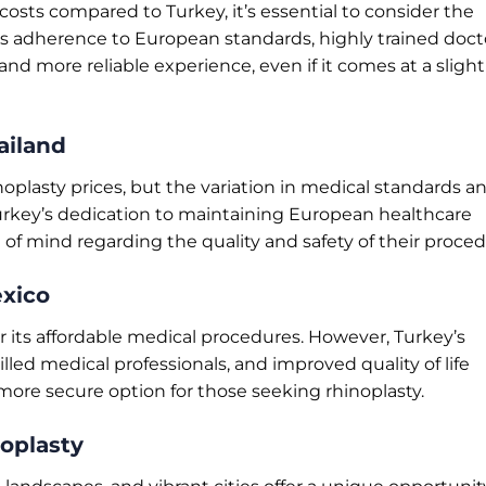
costs compared to Turkey, it’s essential to consider the
y’s adherence to European standards, highly trained doct
nd more reliable experience, even if it comes at a slight
ailand
noplasty prices, but the variation in medical standards a
urkey’s dedication to maintaining European healthcare
of mind regarding the quality and safety of their proced
exico
 its affordable medical procedures. However, Turkey’s
led medical professionals, and improved quality of life
more secure option for those seeking rhinoplasty.
oplasty