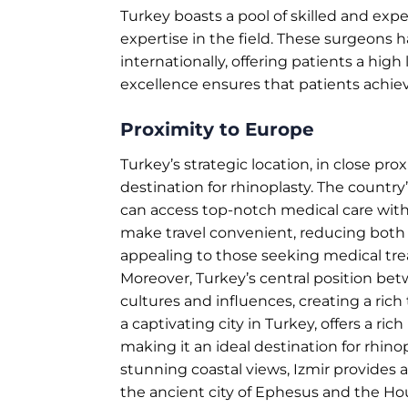
Turkey boasts a pool of skilled and exp
expertise in the field. These surgeons 
internationally, offering patients a hig
excellence ensures that patients achiev
Proximity to Europe
Turkey’s strategic location, in close proxi
destination for rhinoplasty. The count
can access top-notch medical care with 
make travel convenient, reducing both ti
appealing to those seeking medical trea
Moreover, Turkey’s central position be
cultures and influences, creating a rich 
a captivating city in Turkey, offers a ri
making it an ideal destination for rhinop
stunning coastal views, Izmir provides a
the ancient city of Ephesus and the Hous