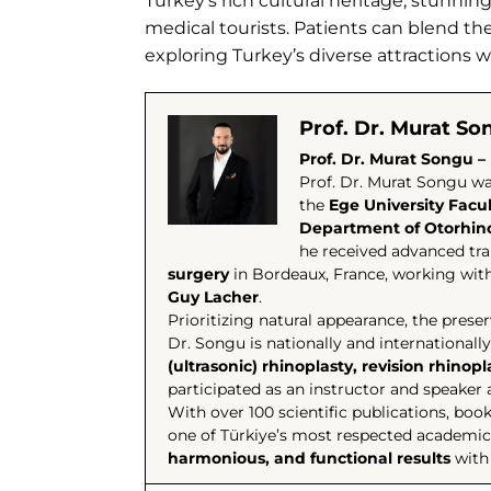
Turkey’s rich cultural heritage, stunnin
medical tourists. Patients can blend th
exploring Turkey’s diverse attractions 
Prof. Dr. Murat So
Prof. Dr. Murat Songu – 
Prof. Dr. Murat Songu wa
the
Ege University Facu
Department of Otorhino
he received advanced tra
surgery
in Bordeaux, France, working with
Guy Lacher
.
Prioritizing natural appearance, the prese
Dr. Songu is nationally and internationally
(ultrasonic) rhinoplasty, revision rhinop
participated as an instructor and speake
With over 100 scientific publications, boo
one of Türkiye’s most respected academics
harmonious, and functional results
with 