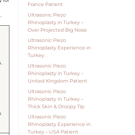
y for
France Patient
Ultrasonic Piezo
.
Rhinoplasty in Turkey –
Over Projected Big Nose
Ultrasonic Piezo
Rhinoplasty Experience in
Turkey
,
Ultrasonic Piezo
Rhinoplasty in Turkey –
United Kingdom Patient
Ultrasonic Piezo
Rhinoplasty in Turkey –
Thick Skin & Droopy Tip
s
Ultrasonic Piezo
Rhinoplasty Experience in
Turkey – USA Patient