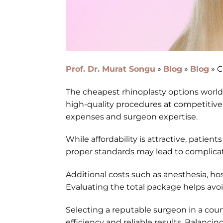
Prof. Dr. Murat Songu
»
Blog
»
Blog
»
C
The cheapest rhinoplasty options worldw
high-quality procedures at competitive p
expenses and surgeon expertise.
While affordability is attractive, patien
proper standards may lead to complicati
Additional costs such as anesthesia, ho
Evaluating the total package helps av
Selecting a reputable surgeon in a cou
efficiency and reliable results. Balancing