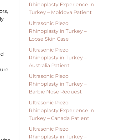
Rhinoplasty Experience in
ors,
Turkey – Moldova Patient
ly
Ultrasonic Piezo
Rhinoplasty in Turkey –
Loose Skin Case
Ultrasonic Piezo
nd
Rhinoplasty in Turkey –
Australia Patient
ure.
Ultrasonic Piezo
Rhinoplasty in Turkey –
Barbie Nose Request
Ultrasonic Piezo
Rhinoplasty Experience in
Turkey – Canada Patient
Ultrasonic Piezo
Rhinoplasty in Turkey –