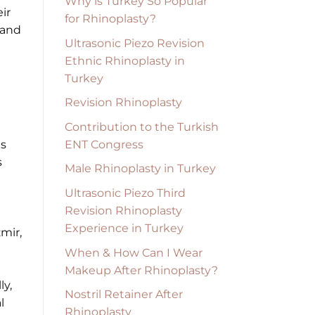
Why is Turkey So Popular
ir
for Rhinoplasty?
 and
Ultrasonic Piezo Revision
Ethnic Rhinoplasty in
Turkey
Revision Rhinoplasty
Contribution to the Turkish
ENT Congress
ts
s
Male Rhinoplasty in Turkey
Ultrasonic Piezo Third
Revision Rhinoplasty
Experience in Turkey
zmir,
When & How Can I Wear
Makeup After Rhinoplasty?
ly,
Nostril Retainer After
l
Rhinoplasty