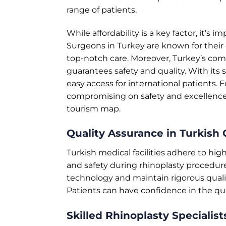
range of patients.
While affordability is a key factor, it’s
Surgeons in Turkey are known for their 
top-notch care. Moreover, Turkey’s c
guarantees safety and quality. With its 
easy access for international patients. 
compromising on safety and excellence
tourism map.
Quality Assurance in Turkish C
Turkish medical facilities adhere to hi
and safety during rhinoplasty procedur
technology and maintain rigorous qual
Patients can have confidence in the qual
Skilled Rhinoplasty Specialist