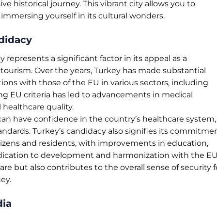
ive historical journey. This vibrant city allows you to
 immersing yourself in its cultural wonders.
didacy
epresents a significant factor in its appeal as a
 tourism. Over the years, Turkey has made substantial
tions with those of the EU in various sectors, including
g EU criteria has led to advancements in medical
l healthcare quality.
 can have confidence in the country’s healthcare system,
ndards. Turkey’s candidacy also signifies its commitme
 citizens and residents, with improvements in education,
dedication to development and harmonization with the E
re but also contributes to the overall sense of security f
ey.
dia