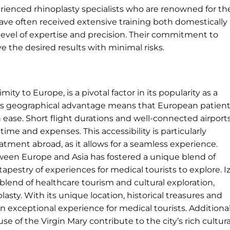
erienced rhinoplasty specialists who are renowned for the
have often received extensive training both domestically
h level of expertise and precision. Their commitment to
e the desired results with minimal risks.
mity to Europe, is a pivotal factor in its popularity as a
ry’s geographical advantage means that European patien
ease. Short flight durations and well-connected airport
me and expenses. This accessibility is particularly
tment abroad, as it allows for a seamless experience.
tween Europe and Asia has fostered a unique blend of
tapestry of experiences for medical tourists to explore. I
ch blend of healthcare tourism and cultural exploration,
lasty. With its unique location, historical treasures and
n exceptional experience for medical tourists. Additional
e of the Virgin Mary contribute to the city’s rich cultura