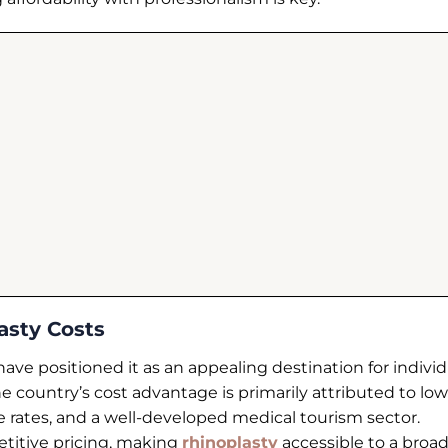
asty Costs
ave positioned it as an appealing destination for individ
e country’s cost advantage is primarily attributed to lo
 rates, and a well-developed medical tourism sector.
petitive pricing, making
rhinoplasty
accessible to a broa