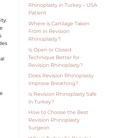
Rhinoplasty in Turkey – USA
Patient
ty.
Where is Cartilage Taken
ve
From in Revision
s
Rhinoplasty?
ides
Is Open or Closed
Technique Better for
al
Revision Rhinoplasty?
Does Revision Rhinoplasty
Improve Breathing?
re
Is Revision Rhinoplasty Safe
in Turkey?
How to Choose the Best
Revision Rhinoplasty
Surgeon