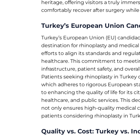
heritage, offering visitors a truly immers
comfortably recover after surgery while
Turkey’s European Union Can
Turkey’s European Union (EU) candidacy r
destination for rhinoplasty and medical
efforts to align its standards and regula
healthcare. This commitment to meetin
infrastructure, patient safety, and overal
Patients seeking rhinoplasty in Turkey
which adheres to rigorous European sta
to enhancing the quality of life for its
healthcare, and public services. This 
not only ensures high-quality medical ca
patients considering rhinoplasty in Turk
Quality vs. Cost: Turkey vs. In