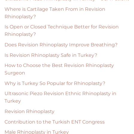
Where is Cartilage Taken From in Revision
Rhinoplasty?
Is Open or Closed Technique Better for Revision
Rhinoplasty?
Does Revision Rhinoplasty Improve Breathing?
Is Revision Rhinoplasty Safe in Turkey?
How to Choose the Best Revision Rhinoplasty
Surgeon
Why is Turkey So Popular for Rhinoplasty?
Ultrasonic Piezo Revision Ethnic Rhinoplasty in
Turkey
Revision Rhinoplasty
Contribution to the Turkish ENT Congress
Male Rhinoplasty in Turkey