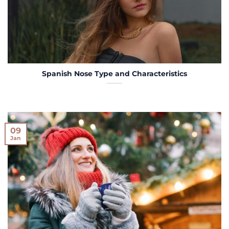
Spanish Nose Type and Characteristics
09
Jan