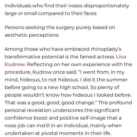
Individuals who find their noses disproportionately
large or small compared to their faces
Persons seeking the surgery purely based on
aesthetic perceptions.
Among those who have embraced rhinoplasty’s
transformative potential is the famed actress
Lisa
Kudrow.
Reflecting on her own experience with the
procedure, Kudrow once said, “I went from, in my
mind, hideous, to not hideous. I did it the summer
before going to a new high school. So plenty of
people wouldn’t know how hideous I looked before.
That was a good, good, good change.” This profound
personal revelation underscores the significant
confidence boost and positive self-image that a
nose job can instill in an individual, mainly when
undertaken at pivotal moments in their life.