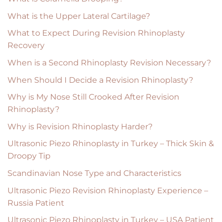
What is the Upper Lateral Cartilage?
What to Expect During Revision Rhinoplasty
Recovery
When is a Second Rhinoplasty Revision Necessary?
When Should I Decide a Revision Rhinoplasty?
Why is My Nose Still Crooked After Revision
Rhinoplasty?
Why is Revision Rhinoplasty Harder?
Ultrasonic Piezo Rhinoplasty in Turkey – Thick Skin &
Droopy Tip
Scandinavian Nose Type and Characteristics
Ultrasonic Piezo Revision Rhinoplasty Experience –
Russia Patient
Ultrasonic Piezo Rhinoplasty in Turkey – USA Patient