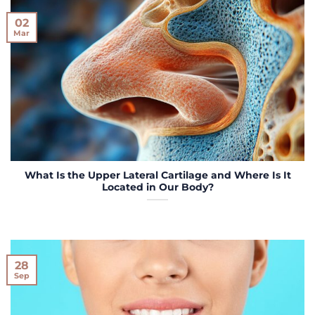
02
Mar
What Is the Upper Lateral Cartilage and Where Is It
Located in Our Body?
28
Sep