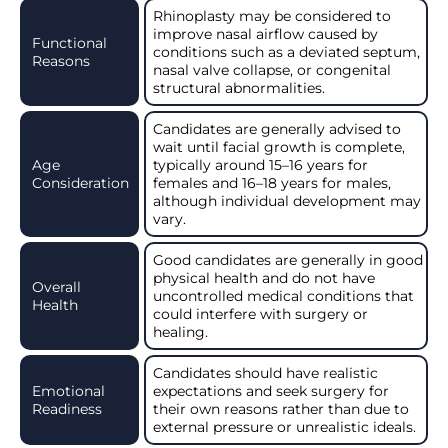
Rhinoplasty may be considered to
improve nasal airflow caused by
Functional
conditions such as a deviated septum,
Reasons
nasal valve collapse, or congenital
structural abnormalities.
Candidates are generally advised to
wait until facial growth is complete,
Age
typically around 15–16 years for
Consideration
females and 16–18 years for males,
although individual development may
vary.
Good candidates are generally in good
physical health and do not have
Overall
uncontrolled medical conditions that
Health
could interfere with surgery or
healing.
Candidates should have realistic
Emotional
expectations and seek surgery for
Readiness
their own reasons rather than due to
external pressure or unrealistic ideals.