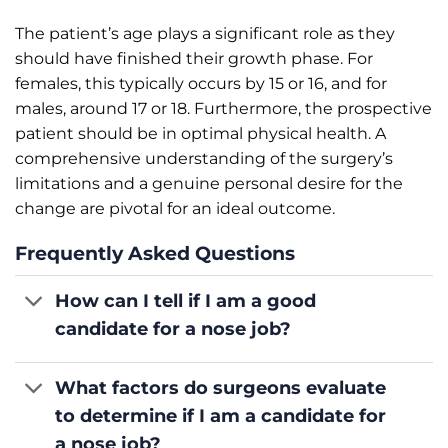
The patient’s age plays a significant role as they
should have finished their growth phase. For
females, this typically occurs by 15 or 16, and for
males, around 17 or 18. Furthermore, the prospective
patient should be in optimal physical health. A
comprehensive understanding of the surgery’s
limitations and a genuine personal desire for the
change are pivotal for an ideal outcome.
Frequently Asked Questions
How can I tell if I am a good
candidate for a nose job?
What factors do surgeons evaluate
to determine if I am a candidate for
a nose job?