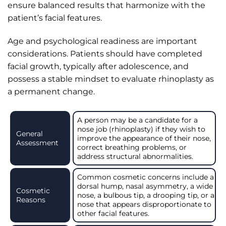
ensure balanced results that harmonize with the
patient’s facial features.
Age and psychological readiness are important
considerations. Patients should have completed
facial growth, typically after adolescence, and
possess a stable mindset to evaluate rhinoplasty as
a permanent change.
A person may be a candidate for a
nose job (rhinoplasty) if they wish to
General
improve the appearance of their nose,
Assessment
correct breathing problems, or
address structural abnormalities.
Common cosmetic concerns include a
dorsal hump, nasal asymmetry, a wide
Cosmetic
nose, a bulbous tip, a drooping tip, or a
Reasons
nose that appears disproportionate to
other facial features.