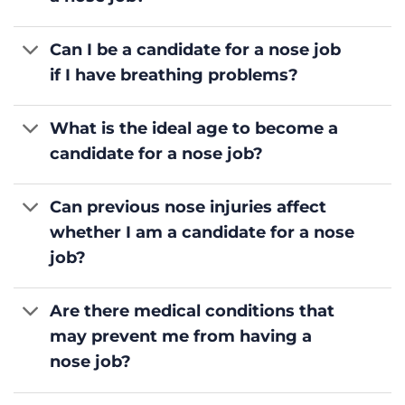
Can I be a candidate for a nose job
if I have breathing problems?
What is the ideal age to become a
candidate for a nose job?
Can previous nose injuries affect
whether I am a candidate for a nose
job?
Are there medical conditions that
may prevent me from having a
nose job?