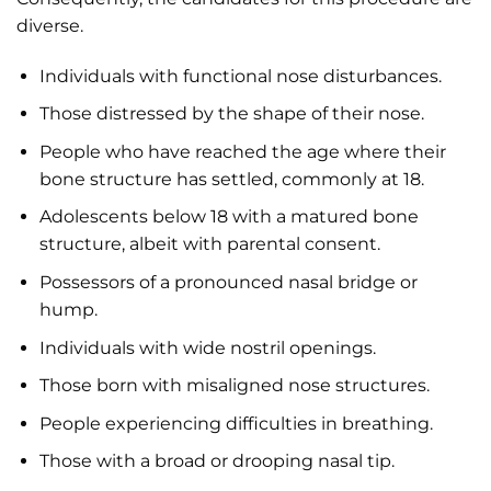
diverse.
Individuals with functional nose disturbances.
Those distressed by the shape of their nose.
People who have reached the age where their
bone structure has settled, commonly at 18.
Adolescents below 18 with a matured bone
structure, albeit with parental consent.
Possessors of a pronounced nasal bridge or
hump.
Individuals with wide nostril openings.
Those born with misaligned nose structures.
People experiencing difficulties in breathing.
Those with a broad or drooping nasal tip.