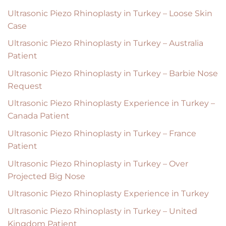
Ultrasonic Piezo Rhinoplasty in Turkey – Loose Skin
Case
Ultrasonic Piezo Rhinoplasty in Turkey – Australia
Patient
Ultrasonic Piezo Rhinoplasty in Turkey – Barbie Nose
Request
Ultrasonic Piezo Rhinoplasty Experience in Turkey –
Canada Patient
Ultrasonic Piezo Rhinoplasty in Turkey – France
Patient
Ultrasonic Piezo Rhinoplasty in Turkey – Over
Projected Big Nose
Ultrasonic Piezo Rhinoplasty Experience in Turkey
Ultrasonic Piezo Rhinoplasty in Turkey – United
Kingdom Patient