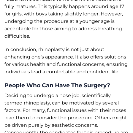
fully matures. This typically happens around age 17
for girls, with boys taking slightly longer. However,
undergoing the procedure at a younger age is
acceptable for those aiming to address breathing
difficulties.
In conclusion, rhinoplasty is not just about
enhancing one’s appearance. It also offers solutions
for various health and functional concerns, ensuring
individuals lead a comfortable and confident life.
People Who Can Have The Surgery?
Deciding to undergo a nose job, scientifically
termed rhinoplasty, can be motivated by several
factors. For many, functional issues with their noses
lead them to consider the procedure. Others might
be driven purely by aesthetic concerns.
Consequently, the candidates for this procedure are