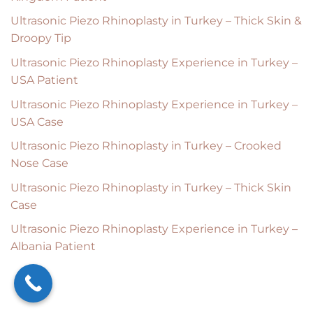
Ultrasonic Piezo Rhinoplasty in Turkey – Thick Skin &
Droopy Tip
Ultrasonic Piezo Rhinoplasty Experience in Turkey –
USA Patient
Ultrasonic Piezo Rhinoplasty Experience in Turkey –
USA Case
Ultrasonic Piezo Rhinoplasty in Turkey – Crooked
Nose Case
Ultrasonic Piezo Rhinoplasty in Turkey – Thick Skin
Case
Ultrasonic Piezo Rhinoplasty Experience in Turkey –
Albania Patient