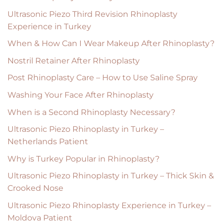
Ultrasonic Piezo Third Revision Rhinoplasty
Experience in Turkey
When & How Can I Wear Makeup After Rhinoplasty?
Nostril Retainer After Rhinoplasty
Post Rhinoplasty Care – How to Use Saline Spray
Washing Your Face After Rhinoplasty
When is a Second Rhinoplasty Necessary?
Ultrasonic Piezo Rhinoplasty in Turkey –
Netherlands Patient
Why is Turkey Popular in Rhinoplasty?
Ultrasonic Piezo Rhinoplasty in Turkey – Thick Skin &
Crooked Nose
Ultrasonic Piezo Rhinoplasty Experience in Turkey –
Moldova Patient