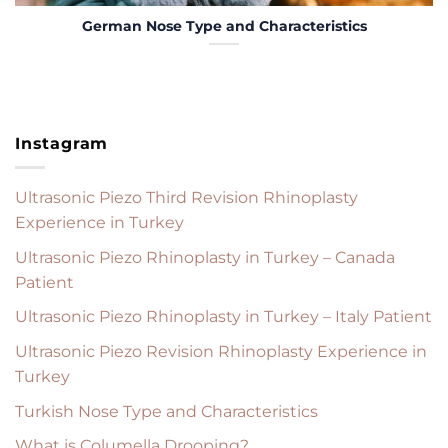
German Nose Type and Characteristics
Instagram
Ultrasonic Piezo Third Revision Rhinoplasty
Experience in Turkey
Ultrasonic Piezo Rhinoplasty in Turkey – Canada
Patient
Ultrasonic Piezo Rhinoplasty in Turkey – Italy Patient
Ultrasonic Piezo Revision Rhinoplasty Experience in
Turkey
Turkish Nose Type and Characteristics
What is Columella Drooping?