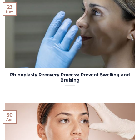
23
Nov
Rhinoplasty Recovery Process: Prevent Swelling and
Bruising
30
Apr