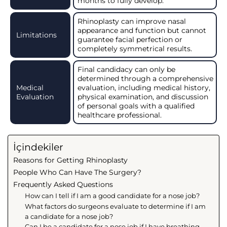
months to fully develop.
Rhinoplasty can improve nasal
appearance and function but cannot
Limitations
guarantee facial perfection or
completely symmetrical results.
Final candidacy can only be
determined through a comprehensive
Medical
evaluation, including medical history,
Evaluation
physical examination, and discussion
of personal goals with a qualified
healthcare professional.
İçindekiler
Reasons for Getting Rhinoplasty
People Who Can Have The Surgery?
Frequently Asked Questions
How can I tell if I am a good candidate for a nose job?
What factors do surgeons evaluate to determine if I am
a candidate for a nose job?
Can I be a candidate for a nose job if I have breathing