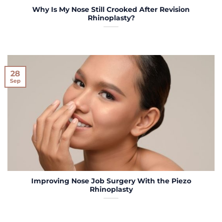
Why Is My Nose Still Crooked After Revision
Rhinoplasty?
28
Sep
Improving Nose Job Surgery With the Piezo
Rhinoplasty