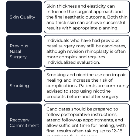
Skin thickness and elasticity can
influence the surgical approach and
Skin Quality
the final aesthetic outcome. Both thin
and thick skin can achieve successful
results with appropriate planning.
Individuals who have had previous
Previous
nasal surgery may still be candidates,
Nasal
although revision rhinoplasty is often
Surgery
more complex and requires
individualized evaluation.
Smoking and nicotine use can impair
healing and increase the risk of
Smoking
complications. Patients are commonly
advised to stop using nicotine
products before and after surgery.
Candidates should be prepared to
follow postoperative instructions,
Recovery
attend follow-up appointments, and
Commitment
allow sufficient time for healing, with
final results often taking up to 12–18