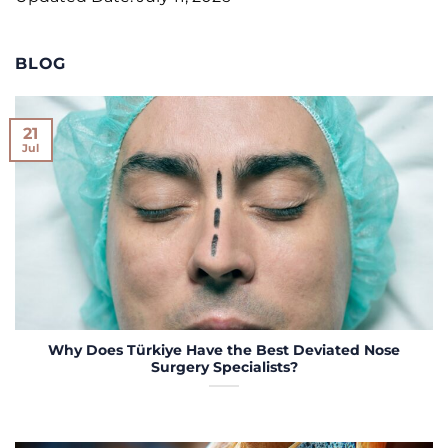
BLOG
21
Jul
Why Does Türkiye Have the Best Deviated Nose
Surgery Specialists?