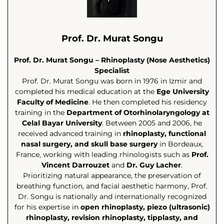
Prof. Dr. Murat Songu
Prof. Dr. Murat Songu – Rhinoplasty (Nose Aesthetics)
Specialist
Prof. Dr. Murat Songu was born in 1976 in Izmir and
completed his medical education at the
Ege University
Faculty of Medicine
. He then completed his residency
training in the
Department of Otorhinolaryngology at
Celal Bayar University
. Between 2005 and 2006, he
received advanced training in
rhinoplasty, functional
nasal surgery, and skull base surgery
in Bordeaux,
France, working with leading rhinologists such as
Prof.
Vincent Darrouzet
and
Dr. Guy Lacher
.
Prioritizing natural appearance, the preservation of
breathing function, and facial aesthetic harmony, Prof.
Dr. Songu is nationally and internationally recognized
for his expertise in
open rhinoplasty, piezo (ultrasonic)
rhinoplasty, revision rhinoplasty, tipplasty, and