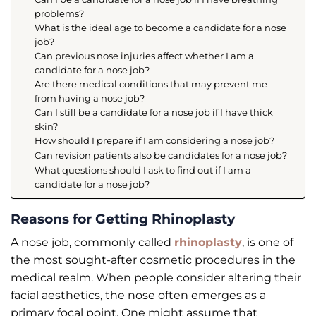
problems?
What is the ideal age to become a candidate for a nose
job?
Can previous nose injuries affect whether I am a
candidate for a nose job?
Are there medical conditions that may prevent me
from having a nose job?
Can I still be a candidate for a nose job if I have thick
skin?
How should I prepare if I am considering a nose job?
Can revision patients also be candidates for a nose job?
What questions should I ask to find out if I am a
candidate for a nose job?
Reasons for Getting Rhinoplasty
A nose job, commonly called
rhinoplasty
, is one of
the most sought-after cosmetic procedures in the
medical realm. When people consider altering their
facial aesthetics, the nose often emerges as a
primary focal point. One might assume that