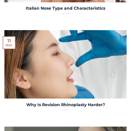
Italian Nose Type and Characteristics
11
Mar
Why Is Revision Rhinoplasty Harder?