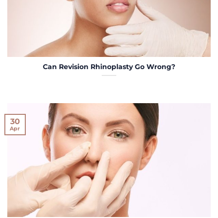
Can Revision Rhinoplasty Go Wrong?
30
Apr