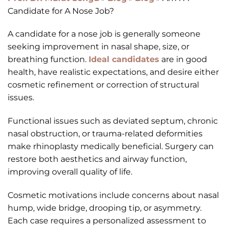
Candidate for A Nose Job?
A candidate for a nose job is generally someone
seeking improvement in nasal shape, size, or
breathing function.
Ideal candidates
are in good
health, have realistic expectations, and desire either
cosmetic refinement or correction of structural
issues.
Functional issues such as deviated septum, chronic
nasal obstruction, or trauma-related deformities
make rhinoplasty medically beneficial. Surgery can
restore both aesthetics and airway function,
improving overall quality of life.
Cosmetic motivations include concerns about nasal
hump, wide bridge, drooping tip, or asymmetry.
Each case requires a personalized assessment to