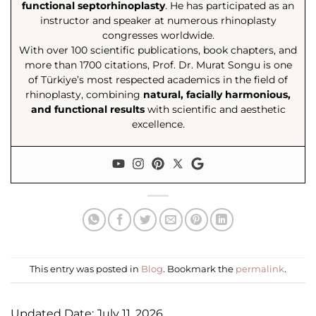
functional septorhinoplasty
. He has participated as an
instructor and speaker at numerous rhinoplasty
congresses worldwide.
With over 100 scientific publications, book chapters, and
more than 1700 citations, Prof. Dr. Murat Songu is one
of Türkiye’s most respected academics in the field of
rhinoplasty, combining
natural, facially harmonious,
and functional results
with scientific and aesthetic
excellence.
This entry was posted in
Blog
. Bookmark the
permalink
.
Updated Date: July 11, 2026