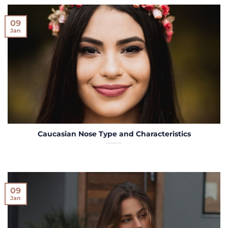
09
Jan
Caucasian Nose Type and Characteristics
09
Jan