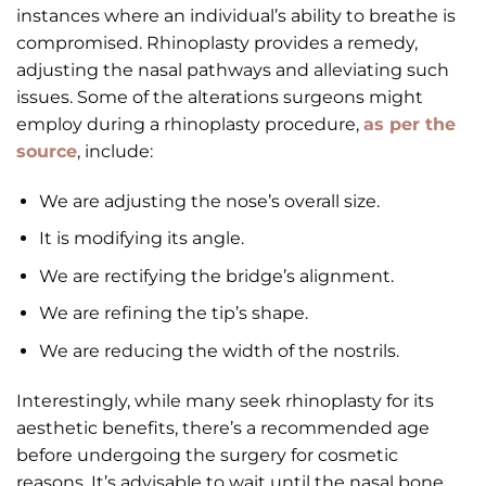
instances where an individual’s ability to breathe is
compromised. Rhinoplasty provides a remedy,
adjusting the nasal pathways and alleviating such
issues. Some of the alterations surgeons might
employ during a rhinoplasty procedure,
as per the
source
, include:
We are adjusting the nose’s overall size.
It is modifying its angle.
We are rectifying the bridge’s alignment.
We are refining the tip’s shape.
We are reducing the width of the nostrils.
Interestingly, while many seek rhinoplasty for its
aesthetic benefits, there’s a recommended age
before undergoing the surgery for cosmetic
reasons. It’s advisable to wait until the nasal bone