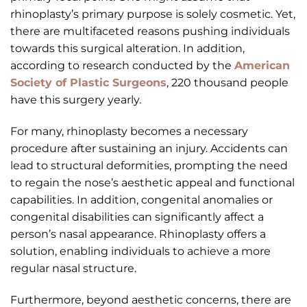
rhinoplasty’s primary purpose is solely cosmetic. Yet,
there are multifaceted reasons pushing individuals
towards this surgical alteration. In addition,
according to research conducted by the
American
Society of Plastic Surgeons
, 220 thousand people
have this surgery yearly.
For many, rhinoplasty becomes a necessary
procedure after sustaining an injury. Accidents can
lead to structural deformities, prompting the need
to regain the nose’s aesthetic appeal and functional
capabilities. In addition, congenital anomalies or
congenital disabilities can significantly affect a
person’s nasal appearance. Rhinoplasty offers a
solution, enabling individuals to achieve a more
regular nasal structure.
Furthermore, beyond aesthetic concerns, there are