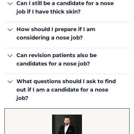
Can I still be a candidate for a nose
job if I have thick skin?
How should I prepare if I am
considering a nose job?
Can revision patients also be
candidates for a nose job?
What questions should I ask to find
out if I am a candidate for a nose
job?