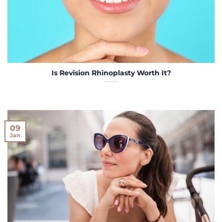
Is Revision Rhinoplasty Worth It?
09
Jan