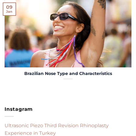
09
Jan
Brazilian Nose Type and Characteristics
Instagram
Ultrasonic Piezo Third Revision Rhinoplasty
Experience in Turkey