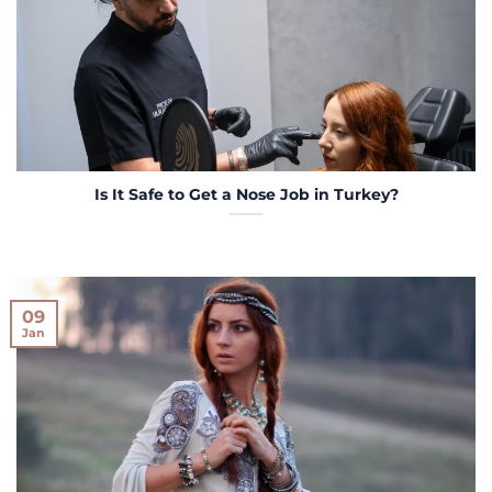
Is It Safe to Get a Nose Job in Turkey?
09
Jan