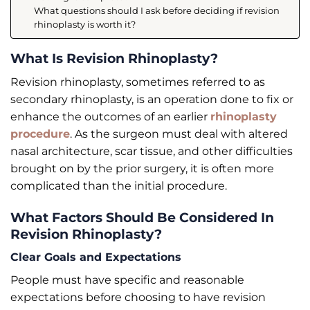
What questions should I ask before deciding if revision
rhinoplasty is worth it?
What Is Revision Rhinoplasty?
Revision rhinoplasty, sometimes referred to as
secondary rhinoplasty, is an operation done to fix or
enhance the outcomes of an earlier
rhinoplasty
procedure
. As the surgeon must deal with altered
nasal architecture, scar tissue, and other difficulties
brought on by the prior surgery, it is often more
complicated than the initial procedure.
What Factors Should Be Considered In
Revision Rhinoplasty?
Clear Goals and Expectations
People must have specific and reasonable
expectations before choosing to have revision