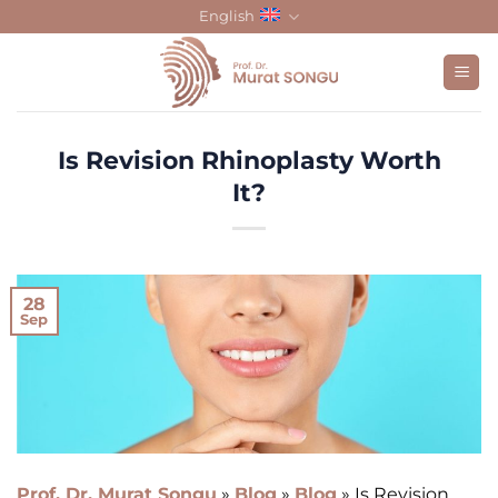
Skip
English
to
content
Is Revision Rhinoplasty Worth
It?
28
Sep
Prof. Dr. Murat Songu
»
Blog
»
Blog
»
Is Revision