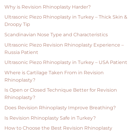
Why is Revision Rhinoplasty Harder?
Ultrasonic Piezo Rhinoplasty in Turkey – Thick Skin &
Droopy Tip
Scandinavian Nose Type and Characteristics
Ultrasonic Piezo Revision Rhinoplasty Experience –
Russia Patient
Ultrasonic Piezo Rhinoplasty in Turkey – USA Patient
Where is Cartilage Taken From in Revision
Rhinoplasty?
Is Open or Closed Technique Better for Revision
Rhinoplasty?
Does Revision Rhinoplasty Improve Breathing?
Is Revision Rhinoplasty Safe in Turkey?
How to Choose the Best Revision Rhinoplasty