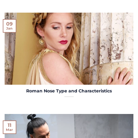
09
Jan
Roman Nose Type and Characteristics
11
Mar