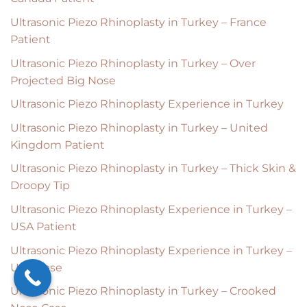
Ultrasonic Piezo Rhinoplasty in Turkey – France
Patient
Ultrasonic Piezo Rhinoplasty in Turkey – Over
Projected Big Nose
Ultrasonic Piezo Rhinoplasty Experience in Turkey
Ultrasonic Piezo Rhinoplasty in Turkey – United
Kingdom Patient
Ultrasonic Piezo Rhinoplasty in Turkey – Thick Skin &
Droopy Tip
Ultrasonic Piezo Rhinoplasty Experience in Turkey –
USA Patient
Ultrasonic Piezo Rhinoplasty Experience in Turkey –
USA Case
Ultrasonic Piezo Rhinoplasty in Turkey – Crooked