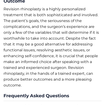
Outcome
Revision rhinoplasty is a highly personalized
treatment that is both sophisticated and involved.
The patient’s goals, the seriousness of the
complications, and the surgeon’s experience are
only a few of the variables that will determine if it is
worthwhile to take into account. Despite the fact
that it may be a good alternative for addressing
functional issues, resolving aesthetic issues, or
enhancing self-confidence, it is crucial that people
make an informed choice after speaking with a
trained and experienced surgeon. Revision
rhinoplasty, in the hands of a trained expert, can
produce better outcomes and a more pleasing
outcome.
Frequently Asked Questions