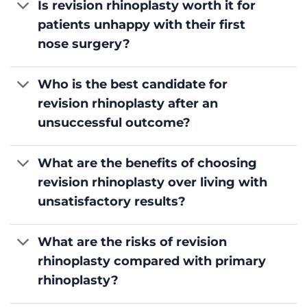
Is revision rhinoplasty worth it for
patients unhappy with their first
nose surgery?
Who is the best candidate for
revision rhinoplasty after an
unsuccessful outcome?
What are the benefits of choosing
revision rhinoplasty over living with
unsatisfactory results?
What are the risks of revision
rhinoplasty compared with primary
rhinoplasty?