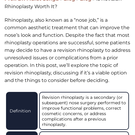
Rhinoplasty Worth It?
Rhinoplasty, also known as a “nose job,” is a
common aesthetic treatment that can improve the
nose’s look and function. Despite the fact that most
rhinoplasty operations are successful, some patients
may decide to have a revision rhinoplasty to address
unresolved issues or complications from a prior
operation. In this post, we’ll explore the topic of
revision rhinoplasty, discussing if it’s a viable option
and the things to consider before deciding.
Revision rhinoplasty is a secondary (or
subsequent) nose surgery performed to
improve functional problems, correct
Definition
cosmetic concerns, or address
complications after a previous
rhinoplasty.