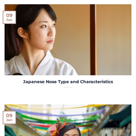
09
Jan
Japanese Nose Type and Characteristics
09
Jan