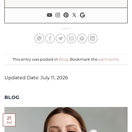
This entry was posted in
Blog
. Bookmark the
permalink
.
Updated Date: July 11, 2026
BLOG
21
Jul