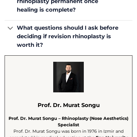
rhinoplasty permanent once
healing is complete?
What questions should I ask before
deciding if revision rhinoplasty is
worth it?
Prof. Dr. Murat Songu
Prof. Dr. Murat Songu – Rhinoplasty (Nose Aesthetics)
Specialist
Prof. Dr. Murat Songu was born in 1976 in Izmir and