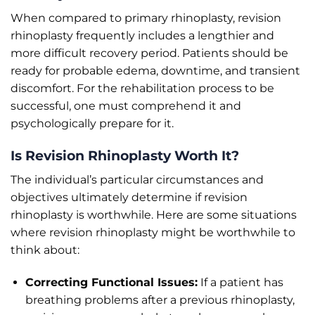
When compared to primary rhinoplasty, revision
rhinoplasty frequently includes a lengthier and
more difficult recovery period. Patients should be
ready for probable edema, downtime, and transient
discomfort. For the rehabilitation process to be
successful, one must comprehend it and
psychologically prepare for it.
Is Revision Rhinoplasty Worth It?
The individual’s particular circumstances and
objectives ultimately determine if revision
rhinoplasty is worthwhile. Here are some situations
where revision rhinoplasty might be worthwhile to
think about:
Correcting Functional Issues:
If a patient has
breathing problems after a previous rhinoplasty,