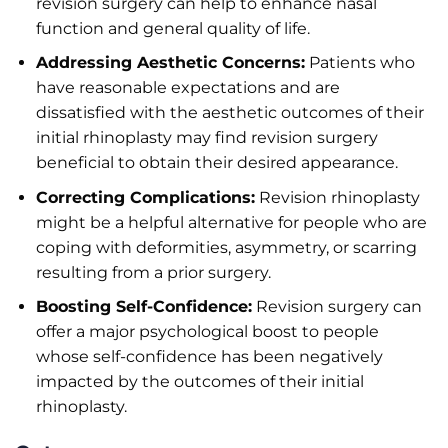
revision surgery can help to enhance nasal
function and general quality of life.
Addressing Aesthetic Concerns:
Patients who
have reasonable expectations and are
dissatisfied with the aesthetic outcomes of their
initial rhinoplasty may find revision surgery
beneficial to obtain their desired appearance.
Correcting Complications:
Revision rhinoplasty
might be a helpful alternative for people who are
coping with deformities, asymmetry, or scarring
resulting from a prior surgery.
Boosting Self-Confidence:
Revision surgery can
offer a major psychological boost to people
whose self-confidence has been negatively
impacted by the outcomes of their initial
rhinoplasty.