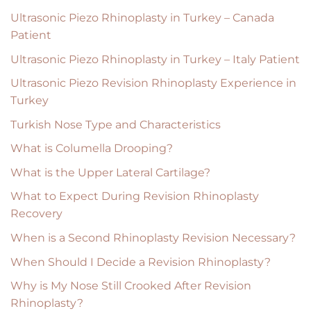
Ultrasonic Piezo Rhinoplasty in Turkey – Canada
Patient
Ultrasonic Piezo Rhinoplasty in Turkey – Italy Patient
Ultrasonic Piezo Revision Rhinoplasty Experience in
Turkey
Turkish Nose Type and Characteristics
What is Columella Drooping?
What is the Upper Lateral Cartilage?
What to Expect During Revision Rhinoplasty
Recovery
When is a Second Rhinoplasty Revision Necessary?
When Should I Decide a Revision Rhinoplasty?
Why is My Nose Still Crooked After Revision
Rhinoplasty?