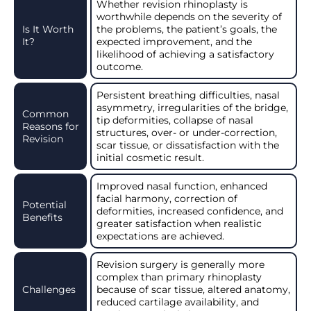
Whether revision rhinoplasty is
worthwhile depends on the severity of
Is It Worth
the problems, the patient’s goals, the
It?
expected improvement, and the
likelihood of achieving a satisfactory
outcome.
Persistent breathing difficulties, nasal
asymmetry, irregularities of the bridge,
Common
tip deformities, collapse of nasal
Reasons for
structures, over- or under-correction,
Revision
scar tissue, or dissatisfaction with the
initial cosmetic result.
Improved nasal function, enhanced
facial harmony, correction of
Potential
deformities, increased confidence, and
Benefits
greater satisfaction when realistic
expectations are achieved.
Revision surgery is generally more
complex than primary rhinoplasty
Challenges
because of scar tissue, altered anatomy,
reduced cartilage availability, and