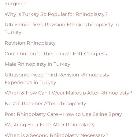
Surgeon
Why is Turkey So Popular for Rhinoplasty?
Ultrasonic Piezo Revision Ethnic Rhinoplasty in
Turkey
Revision Rhinoplasty
Contribution to the Turkish ENT Congress
Male Rhinoplasty in Turkey
Ultrasonic Piezo Third Revision Rhinoplasty
Experience in Turkey
When & How Can I Wear Makeup After Rhinoplasty?
Nostril Retainer After Rhinoplasty
Post Rhinoplasty Care – How to Use Saline Spray
Washing Your Face After Rhinoplasty
When is a Second Rhinoplasty Necessary?