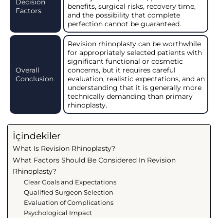
Decision
benefits, surgical risks, recovery time,
Factors
and the possibility that complete
perfection cannot be guaranteed.
Revision rhinoplasty can be worthwhile
for appropriately selected patients with
significant functional or cosmetic
Overall
concerns, but it requires careful
Conclusion
evaluation, realistic expectations, and an
understanding that it is generally more
technically demanding than primary
rhinoplasty.
İçindekiler
What Is Revision Rhinoplasty?
What Factors Should Be Considered In Revision
Rhinoplasty?
Clear Goals and Expectations
Qualified Surgeon Selection
Evaluation of Complications
Psychological Impact