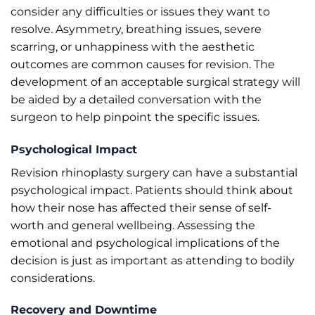
consider any difficulties or issues they want to
resolve. Asymmetry, breathing issues, severe
scarring, or unhappiness with the aesthetic
outcomes are common causes for revision. The
development of an acceptable surgical strategy will
be aided by a detailed conversation with the
surgeon to help pinpoint the specific issues.
Psychological Impact
Revision rhinoplasty surgery can have a substantial
psychological impact. Patients should think about
how their nose has affected their sense of self-
worth and general wellbeing. Assessing the
emotional and psychological implications of the
decision is just as important as attending to bodily
considerations.
Recovery and Downtime