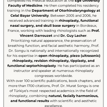
completed his medical education at the
Ege University
Faculty of Medicine
. He then completed his residency
training in the
Department of Otorhinolaryngology at
Celal Bayar University
. Between 2005 and 2006, he
received advanced training in
rhinoplasty, functional
nasal surgery, and skull base surgery
in Bordeaux,
France, working with leading rhinologists such as
Prof.
Vincent Darrouzet
and
Dr. Guy Lacher
.
Prioritizing natural appearance, the preservation of
breathing function, and facial aesthetic harmony, Prof.
Dr. Songu is nationally and internationally recognized
for his expertise in
open rhinoplasty, piezo (ultrasonic)
rhinoplasty, revision rhinoplasty, tipplasty, and
functional septorhinoplasty
. He has participated as an
instructor and speaker at numerous rhinoplasty
congresses worldwide.
With over 100 scientific publications, book chapters, and
more than 1700 citations, Prof. Dr. Murat Songu is one
of Türkiye’s most respected academics in the field of
rhinoplasty, combining
natural, facially harmonious,
and functional results
with scientific and aesthetic
excellence.