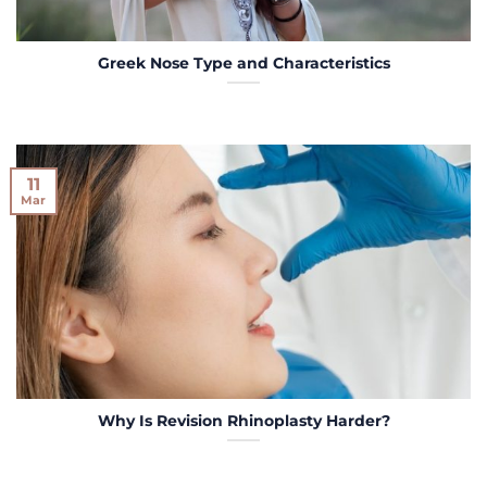
Greek Nose Type and Characteristics
11
Mar
Why Is Revision Rhinoplasty Harder?