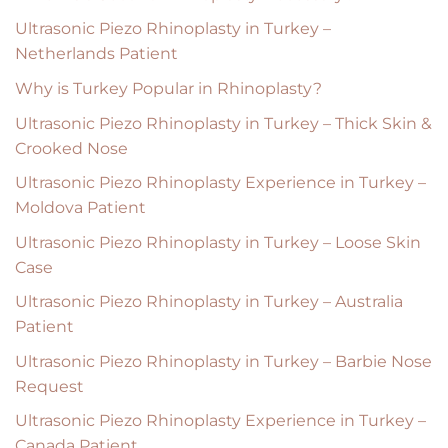
Ultrasonic Piezo Rhinoplasty in Turkey –
Netherlands Patient
Why is Turkey Popular in Rhinoplasty?
Ultrasonic Piezo Rhinoplasty in Turkey – Thick Skin &
Crooked Nose
Ultrasonic Piezo Rhinoplasty Experience in Turkey –
Moldova Patient
Ultrasonic Piezo Rhinoplasty in Turkey – Loose Skin
Case
Ultrasonic Piezo Rhinoplasty in Turkey – Australia
Patient
Ultrasonic Piezo Rhinoplasty in Turkey – Barbie Nose
Request
Ultrasonic Piezo Rhinoplasty Experience in Turkey –
Canada Patient