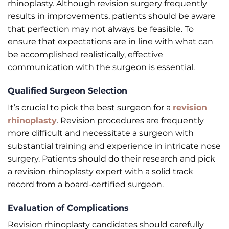
rhinoplasty. Although revision surgery frequently
results in improvements, patients should be aware
that perfection may not always be feasible. To
ensure that expectations are in line with what can
be accomplished realistically, effective
communication with the surgeon is essential.
Qualified Surgeon Selection
It’s crucial to pick the best surgeon for a
revision
rhinoplasty
. Revision procedures are frequently
more difficult and necessitate a surgeon with
substantial training and experience in intricate nose
surgery. Patients should do their research and pick
a revision rhinoplasty expert with a solid track
record from a board-certified surgeon.
Evaluation of Complications
Revision rhinoplasty candidates should carefully