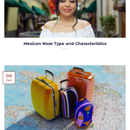
Mexican Nose Type and Characteristics
08
Jan