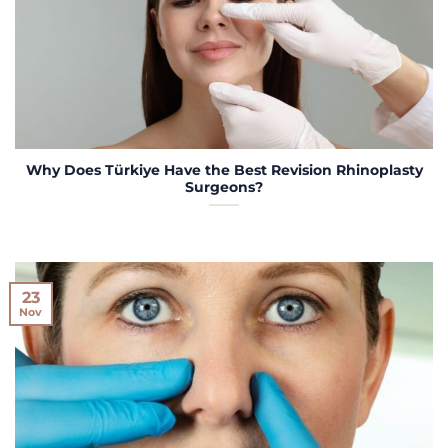
Why Does Türkiye Have the Best Revision Rhinoplasty
Surgeons?
23
Nov