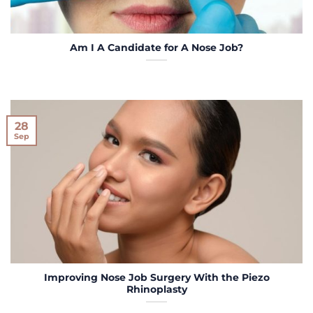
Am I A Candidate for A Nose Job?
28
Sep
Improving Nose Job Surgery With the Piezo
Rhinoplasty