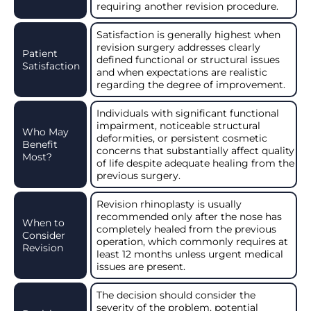
requiring another revision procedure.
Satisfaction is generally highest when
revision surgery addresses clearly
Patient
defined functional or structural issues
Satisfaction
and when expectations are realistic
regarding the degree of improvement.
Individuals with significant functional
impairment, noticeable structural
Who May
deformities, or persistent cosmetic
Benefit
concerns that substantially affect quality
Most?
of life despite adequate healing from the
previous surgery.
Revision rhinoplasty is usually
recommended only after the nose has
When to
completely healed from the previous
Consider
operation, which commonly requires at
Revision
least 12 months unless urgent medical
issues are present.
The decision should consider the
severity of the problem, potential