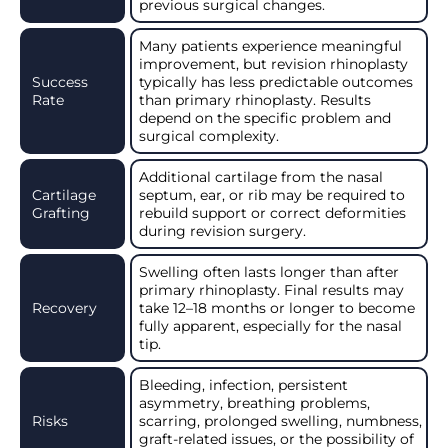
previous surgical changes.
Many patients experience meaningful
improvement, but revision rhinoplasty
Success
typically has less predictable outcomes
Rate
than primary rhinoplasty. Results
depend on the specific problem and
surgical complexity.
Additional cartilage from the nasal
Cartilage
septum, ear, or rib may be required to
Grafting
rebuild support or correct deformities
during revision surgery.
Swelling often lasts longer than after
primary rhinoplasty. Final results may
Recovery
take 12–18 months or longer to become
fully apparent, especially for the nasal
tip.
Bleeding, infection, persistent
asymmetry, breathing problems,
Risks
scarring, prolonged swelling, numbness,
graft-related issues, or the possibility of