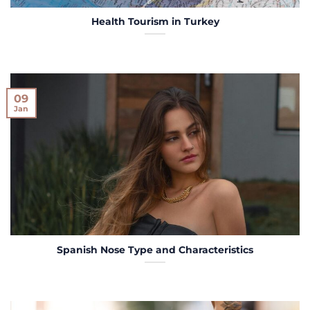
Health Tourism in Turkey
09
Jan
Spanish Nose Type and Characteristics