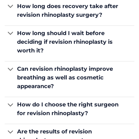
How long does recovery take after
revision rhinoplasty surgery?
How long should I wait before
deciding if revision rhinoplasty is
worth it?
Can revision rhinoplasty improve
breathing as well as cosmetic
appearance?
How do I choose the right surgeon
for revision rhinoplasty?
Are the results of revision