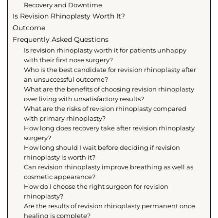
Recovery and Downtime
Is Revision Rhinoplasty Worth It?
Outcome
Frequently Asked Questions
Is revision rhinoplasty worth it for patients unhappy
with their first nose surgery?
Who is the best candidate for revision rhinoplasty after
an unsuccessful outcome?
What are the benefits of choosing revision rhinoplasty
over living with unsatisfactory results?
What are the risks of revision rhinoplasty compared
with primary rhinoplasty?
How long does recovery take after revision rhinoplasty
surgery?
How long should I wait before deciding if revision
rhinoplasty is worth it?
Can revision rhinoplasty improve breathing as well as
cosmetic appearance?
How do I choose the right surgeon for revision
rhinoplasty?
Are the results of revision rhinoplasty permanent once
healing is complete?