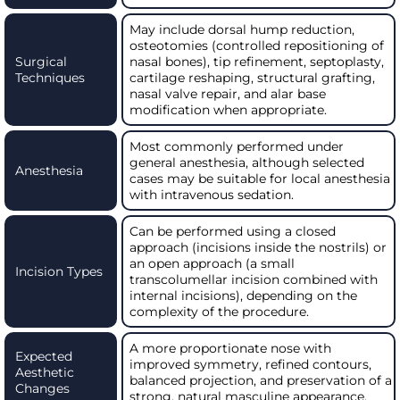
May include dorsal hump reduction,
osteotomies (controlled repositioning of
Surgical
nasal bones), tip refinement, septoplasty,
Techniques
cartilage reshaping, structural grafting,
nasal valve repair, and alar base
modification when appropriate.
Most commonly performed under
general anesthesia, although selected
Anesthesia
cases may be suitable for local anesthesia
with intravenous sedation.
Can be performed using a closed
approach (incisions inside the nostrils) or
an open approach (a small
Incision Types
transcolumellar incision combined with
internal incisions), depending on the
complexity of the procedure.
A more proportionate nose with
Expected
improved symmetry, refined contours,
Aesthetic
balanced projection, and preservation of a
Changes
strong, natural masculine appearance.