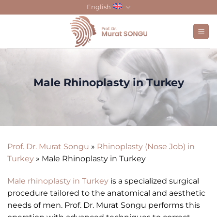
Skip
English
to
content
Male Rhinoplasty in Turkey
Prof. Dr. Murat Songu
»
Rhinoplasty (Nose Job) in
Turkey
»
Male Rhinoplasty in Turkey
Male rhinoplasty in Turkey
is a specialized surgical
procedure tailored to the anatomical and aesthetic
needs of men. Prof. Dr. Murat Songu performs this