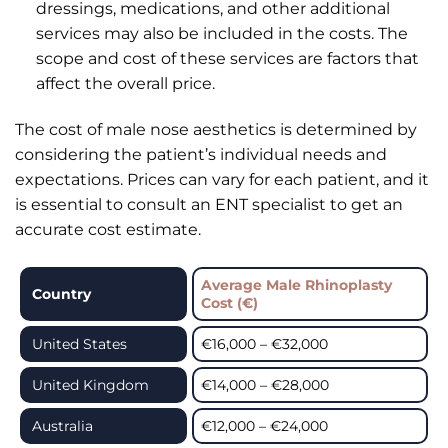
dressings, medications, and other additional
services may also be included in the costs. The
scope and cost of these services are factors that
affect the overall price.
The cost of male nose aesthetics is determined by
considering the patient’s individual needs and
expectations. Prices can vary for each patient, and it
is essential to consult an ENT specialist to get an
accurate cost estimate.
Average Male Rhinoplasty
Country
Cost (€)
United States
€16,000 – €32,000
United Kingdom
€14,000 – €28,000
Australia
€12,000 – €24,000