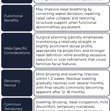
May improve nasal breathing by
correcting septal deviation, repairing
Functional
nasal valve collapse, and restoring
Benefits
structural support when functional
abnormalities are present.
Surgical planning typically emphasizes
maintaining a relatively straight or
slightly prominent dorsal profile,
Male-Specific
appropriate tip projection, and stronger
Considerations
nasal definition while avoiding excessive
reduction or over-refinement that could
feminize facial features.
Most bruising and swelling improve
within 1–2 weeks. Residual swelling
Recovery
gradually resolves over several months,
Period
with final results commonly becoming
apparent after 12–18 months.
Swelling, bruising, nasal congestion, mild
Common
discomfort, temporary numbness,
Temporary
tenderness, and temporary changes in