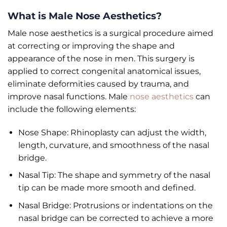
What is Male Nose Aesthetics?
Male nose aesthetics is a surgical procedure aimed
at correcting or improving the shape and
appearance of the nose in men. This surgery is
applied to correct congenital anatomical issues,
eliminate deformities caused by trauma, and
improve nasal functions. Male
nose aesthetics
can
include the following elements:
Nose Shape: Rhinoplasty can adjust the width,
length, curvature, and smoothness of the nasal
bridge.
Nasal Tip: The shape and symmetry of the nasal
tip can be made more smooth and defined.
Nasal Bridge: Protrusions or indentations on the
nasal bridge can be corrected to achieve a more