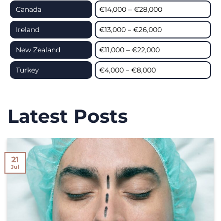
Canada
€14,000 – €28,000
Ireland
€13,000 – €26,000
New Zealand
€11,000 – €22,000
Turkey
€4,000 – €8,000
Latest Posts
21
Jul