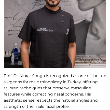
Prof. Dr. Murat Songu is recognized as one of the top
surgeons for male rhinoplasty in Turkey, offering
tailored techniques that preserve masculine
features while correcting nasal concerns. His
aesthetic sense respects the natural angles and
strength of the male facial profile.