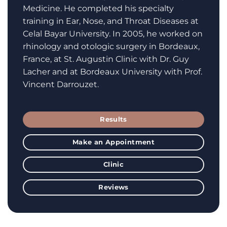
Medicine. He completed his specialty
training in Ear, Nose, and Throat Diseases at
Celal Bayar University. In 2005, he worked on
rhinology and otologic surgery in Bordeaux,
France, at St. Augustin Clinic with Dr. Guy
Lacher and at Bordeaux University with Prof.
Vincent Darrouzet.
Results
Make an Appointment
Clinic
Reviews