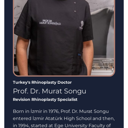
Turkey's Rhinoplasty Doctor
Prof. Dr. Murat Songu
Revision Rhinoplasty Specialist
Born in İzmir in 1976, Prof. Dr. Murat Songu
entered İzmir Atatürk High School and then,
in 1994, started at Ege University Faculty of