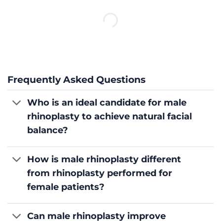
Frequently Asked Questions
Who is an ideal candidate for male
rhinoplasty to achieve natural facial
balance?
How is male rhinoplasty different
from rhinoplasty performed for
female patients?
Can male rhinoplasty improve