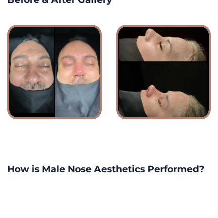
How is Male Nose Aesthetics Performed?