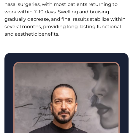
nasal surgeries, with most patients returning to
work within 7–10 days. Swelling and bruising
gradually decrease, and final results stabilize within
several months, providing long-lasting functional
and aesthetic benefits.