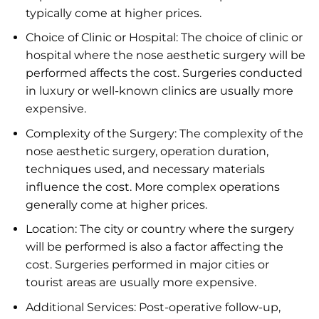
typically come at higher prices.
Choice of Clinic or Hospital: The choice of clinic or
hospital where the nose aesthetic surgery will be
performed affects the cost. Surgeries conducted
in luxury or well-known clinics are usually more
expensive.
Complexity of the Surgery: The complexity of the
nose aesthetic surgery, operation duration,
techniques used, and necessary materials
influence the cost. More complex operations
generally come at higher prices.
Location: The city or country where the surgery
will be performed is also a factor affecting the
cost. Surgeries performed in major cities or
tourist areas are usually more expensive.
Additional Services: Post-operative follow-up,