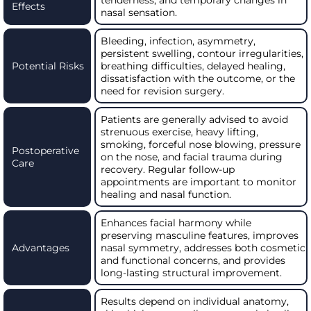
Effects
nasal sensation.
Bleeding, infection, asymmetry,
persistent swelling, contour irregularities,
Potential Risks
breathing difficulties, delayed healing,
dissatisfaction with the outcome, or the
need for revision surgery.
Patients are generally advised to avoid
strenuous exercise, heavy lifting,
smoking, forceful nose blowing, pressure
Postoperative
on the nose, and facial trauma during
Care
recovery. Regular follow-up
appointments are important to monitor
healing and nasal function.
Enhances facial harmony while
preserving masculine features, improves
Advantages
nasal symmetry, addresses both cosmetic
and functional concerns, and provides
long-lasting structural improvement.
Results depend on individual anatomy,