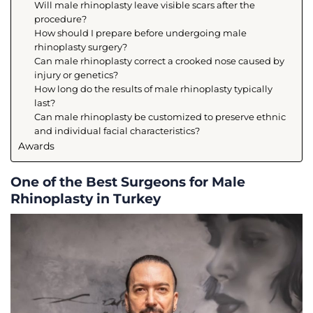
Will male rhinoplasty leave visible scars after the
procedure?
How should I prepare before undergoing male
rhinoplasty surgery?
Can male rhinoplasty correct a crooked nose caused by
injury or genetics?
How long do the results of male rhinoplasty typically
last?
Can male rhinoplasty be customized to preserve ethnic
and individual facial characteristics?
Awards
One of the Best Surgeons for Male
Rhinoplasty in Turkey