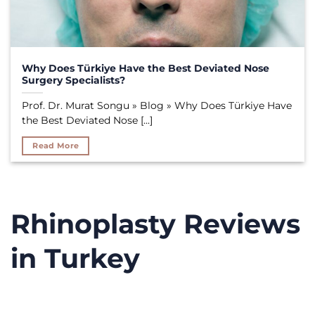
Why Does Türkiye Have the Best Deviated Nose
Surgery Specialists?
Prof. Dr. Murat Songu » Blog » Why Does Türkiye Have
the Best Deviated Nose [...]
Read More
Rhinoplasty Reviews
in Turkey