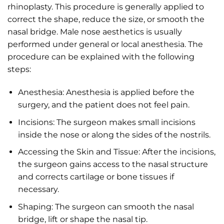
rhinoplasty. This procedure is generally applied to
correct the shape, reduce the size, or smooth the
nasal bridge. Male nose aesthetics is usually
performed under general or local anesthesia. The
procedure can be explained with the following
steps:
Anesthesia: Anesthesia is applied before the
surgery, and the patient does not feel pain.
Incisions: The surgeon makes small incisions
inside the nose or along the sides of the nostrils.
Accessing the Skin and Tissue: After the incisions,
the surgeon gains access to the nasal structure
and corrects cartilage or bone tissues if
necessary.
Shaping: The surgeon can smooth the nasal
bridge, lift or shape the nasal tip.