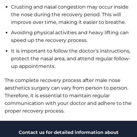
Crusting and nasal congestion may occur inside
the nose during the recovery period. This will
improve over time, making it easier to breathe.
Avoiding physical activities and heavy lifting can
speed up the recovery process.
It is important to follow the doctor’s instructions,
protect the nasal area, and attend regular follow-
up appointments.
The complete recovery process after male nose
aesthetics surgery can vary from person to person.
Therefore, it is essential to maintain regular
communication with your doctor and adhere to the
proper recovery process.
Contact us for detailed information about