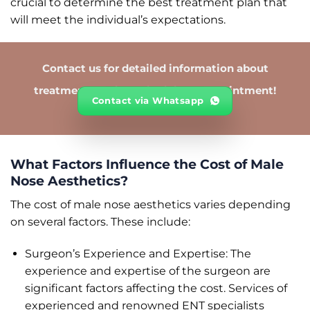
crucial to determine the best treatment plan that
will meet the individual’s expectations.
Contact us for detailed information about
treatments and to schedule an appointment!
Contact via Whatsapp
What Factors Influence the Cost of Male
Nose Aesthetics?
The cost of male nose aesthetics varies depending
on several factors. These include:
Surgeon’s Experience and Expertise: The
experience and expertise of the surgeon are
significant factors affecting the cost. Services of
experienced and renowned ENT specialists