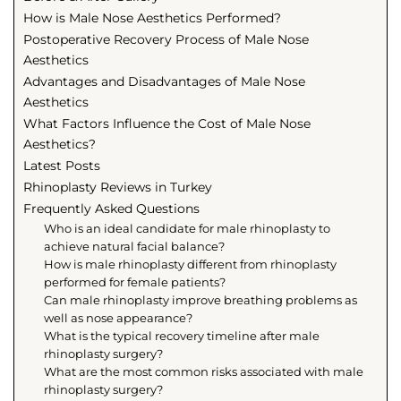
How is Male Nose Aesthetics Performed?
Postoperative Recovery Process of Male Nose
Aesthetics
Advantages and Disadvantages of Male Nose
Aesthetics
What Factors Influence the Cost of Male Nose
Aesthetics?
Latest Posts
Rhinoplasty Reviews in Turkey
Frequently Asked Questions
Who is an ideal candidate for male rhinoplasty to
achieve natural facial balance?
How is male rhinoplasty different from rhinoplasty
performed for female patients?
Can male rhinoplasty improve breathing problems as
well as nose appearance?
What is the typical recovery timeline after male
rhinoplasty surgery?
What are the most common risks associated with male
rhinoplasty surgery?