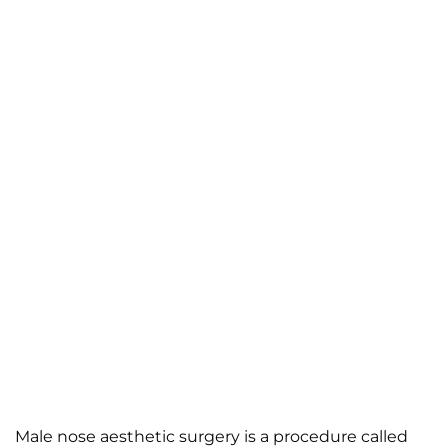
Male nose aesthetic surgery is a procedure called