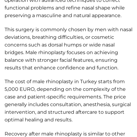
operation with advanced techniques to correct
functional problems and refine nasal shape while
preserving a masculine and natural appearance.
This surgery is commonly chosen by men with nasal
deviations, breathing difficulties, or cosmetic
concerns such as dorsal humps or wide nasal
bridges. Male rhinoplasty focuses on achieving
balance with stronger facial features, ensuring
results that enhance confidence and function.
The cost of male rhinoplasty in Turkey starts from
5,000 EURO, depending on the complexity of the
case and patient-specific requirements. The price
generally includes consultation, anesthesia, surgical
intervention, and structured aftercare to support
optimal healing and results.
Recovery after male rhinoplasty is similar to other