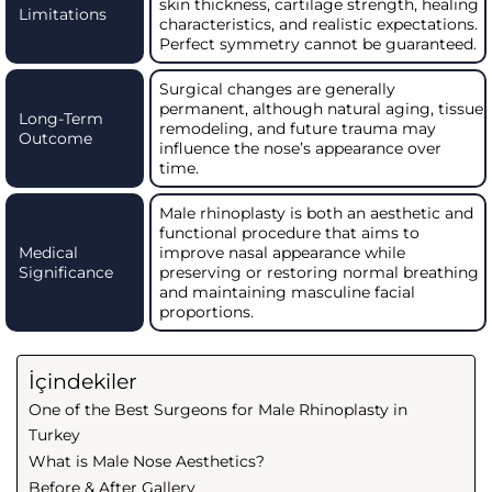
skin thickness, cartilage strength, healing
Limitations
characteristics, and realistic expectations.
Perfect symmetry cannot be guaranteed.
Surgical changes are generally
permanent, although natural aging, tissue
Long-Term
remodeling, and future trauma may
Outcome
influence the nose’s appearance over
time.
Male rhinoplasty is both an aesthetic and
functional procedure that aims to
Medical
improve nasal appearance while
Significance
preserving or restoring normal breathing
and maintaining masculine facial
proportions.
İçindekiler
One of the Best Surgeons for Male Rhinoplasty in
Turkey
What is Male Nose Aesthetics?
Before & After Gallery