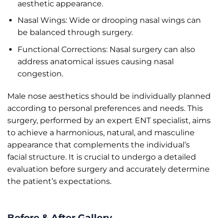
aesthetic appearance.
Nasal Wings: Wide or drooping nasal wings can
be balanced through surgery.
Functional Corrections: Nasal surgery can also
address anatomical issues causing nasal
congestion.
Male nose aesthetics should be individually planned
according to personal preferences and needs. This
surgery, performed by an expert ENT specialist, aims
to achieve a harmonious, natural, and masculine
appearance that complements the individual’s
facial structure. It is crucial to undergo a detailed
evaluation before surgery and accurately determine
the patient’s expectations.
Before & After Gallery