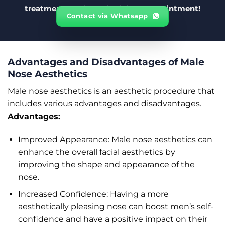
treatments and to schedule an appointment!
Contact via Whatsapp
Advantages and Disadvantages of Male
Nose Aesthetics
Male nose aesthetics is an aesthetic procedure that
includes various advantages and disadvantages.
Advantages:
Improved Appearance: Male nose aesthetics can
enhance the overall facial aesthetics by
improving the shape and appearance of the
nose.
Increased Confidence: Having a more
aesthetically pleasing nose can boost men’s self-
confidence and have a positive impact on their