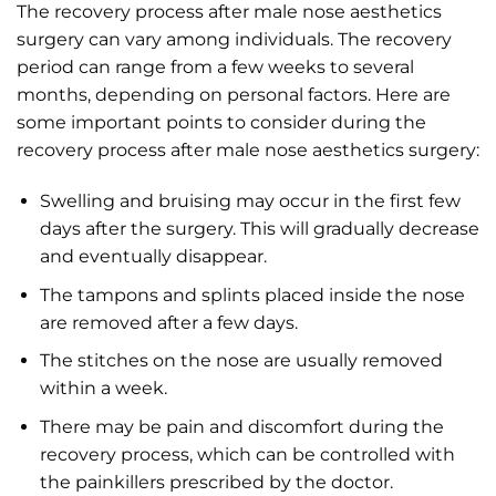
The recovery process after male nose aesthetics
surgery can vary among individuals. The recovery
period can range from a few weeks to several
months, depending on personal factors. Here are
some important points to consider during the
recovery process after male nose aesthetics surgery:
Swelling and bruising may occur in the first few
days after the surgery. This will gradually decrease
and eventually disappear.
The tampons and splints placed inside the nose
are removed after a few days.
The stitches on the nose are usually removed
within a week.
There may be pain and discomfort during the
recovery process, which can be controlled with
the painkillers prescribed by the doctor.