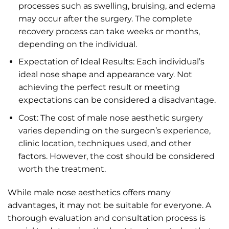
processes such as swelling, bruising, and edema
may occur after the surgery. The complete
recovery process can take weeks or months,
depending on the individual.
Expectation of Ideal Results: Each individual’s
ideal nose shape and appearance vary. Not
achieving the perfect result or meeting
expectations can be considered a disadvantage.
Cost: The cost of male nose aesthetic surgery
varies depending on the surgeon’s experience,
clinic location, techniques used, and other
factors. However, the cost should be considered
worth the treatment.
While male nose aesthetics offers many
advantages, it may not be suitable for everyone. A
thorough evaluation and consultation process is