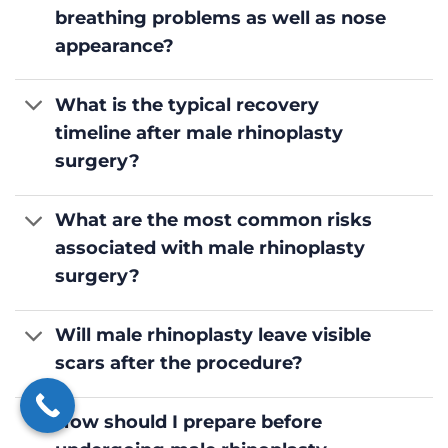
breathing problems as well as nose
appearance?
What is the typical recovery
timeline after male rhinoplasty
surgery?
What are the most common risks
associated with male rhinoplasty
surgery?
Will male rhinoplasty leave visible
scars after the procedure?
How should I prepare before