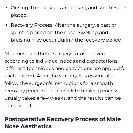
Closing: The incisions are closed, and stitches are
placed.
Recovery Process: After the surgery, a cast or
splint is placed on the nose. Swelling and
bruising may occur during the recovery period.
Male nose aesthetic surgery is customized
according to individual needs and expectations.
Different techniques and corrections are applied for
each patient. After the surgery, it is essential to
follow the surgeon’s instructions for a smooth
recovery process. The complete healing process
usually takes a few weeks, and the results can be
permanent.
Postoperative Recovery Process of Male
Nose Aesthetics