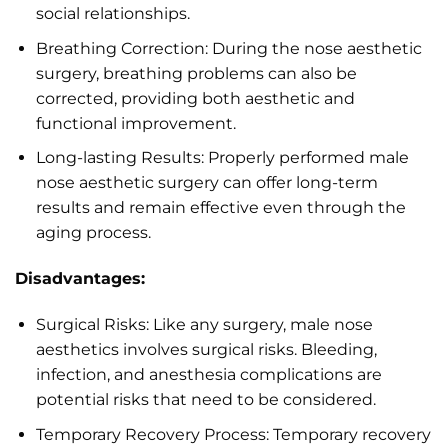
social relationships.
Breathing Correction: During the nose aesthetic
surgery, breathing problems can also be
corrected, providing both aesthetic and
functional improvement.
Long-lasting Results: Properly performed male
nose aesthetic surgery can offer long-term
results and remain effective even through the
aging process.
Disadvantages:
Surgical Risks: Like any surgery, male nose
aesthetics involves surgical risks. Bleeding,
infection, and anesthesia complications are
potential risks that need to be considered.
Temporary Recovery Process: Temporary recovery