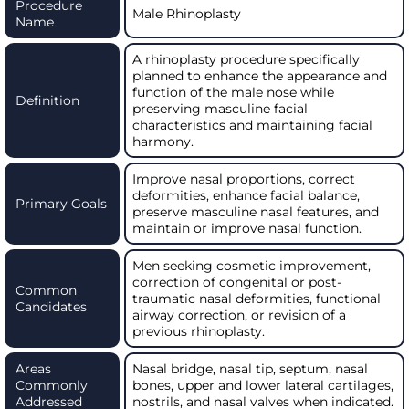
Procedure
Male Rhinoplasty
Name
A rhinoplasty procedure specifically
planned to enhance the appearance and
function of the male nose while
Definition
preserving masculine facial
characteristics and maintaining facial
harmony.
Improve nasal proportions, correct
deformities, enhance facial balance,
Primary Goals
preserve masculine nasal features, and
maintain or improve nasal function.
Men seeking cosmetic improvement,
correction of congenital or post-
Common
traumatic nasal deformities, functional
Candidates
airway correction, or revision of a
previous rhinoplasty.
Areas
Nasal bridge, nasal tip, septum, nasal
Commonly
bones, upper and lower lateral cartilages,
Addressed
nostrils, and nasal valves when indicated.