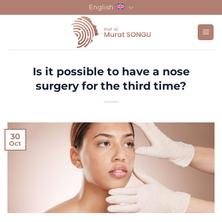
Skip
English
to
content
Is it possible to have a nose
surgery for the third time?
30
Oct