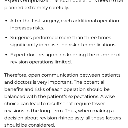
Experts emphasize that such operations need to be
planned extremely carefully.
After the first surgery, each additional operation
increases risks.
Surgeries performed more than three times
significantly increase the risk of complications.
Expert doctors agree on keeping the number of
revision operations limited.
Therefore, open communication between patients
and doctors is very important. The potential
benefits and risks of each operation should be
balanced with the patient’s expectations. A wise
choice can lead to results that require fewer
revisions in the long term. Thus, when making a
decision about revision rhinoplasty, all these factors
should be considered.