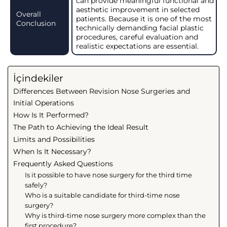
can provide meaningful functional and
aesthetic improvement in selected
Overall
patients. Because it is one of the most
Conclusion
technically demanding facial plastic
procedures, careful evaluation and
realistic expectations are essential.
İçindekiler
Differences Between Revision Nose Surgeries and
Initial Operations
How Is It Performed?
The Path to Achieving the Ideal Result
Limits and Possibilities
When Is It Necessary?
Frequently Asked Questions
Is it possible to have nose surgery for the third time
safely?
Who is a suitable candidate for third-time nose
surgery?
Why is third-time nose surgery more complex than the
first procedure?