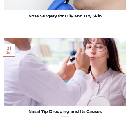
Nose Surgery for Oily and Dry Skin
21
Jul
Nasal Tip Drooping and Its Causes