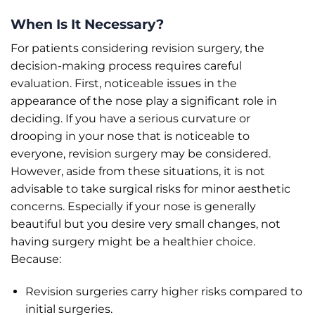
When Is It Necessary?
For patients considering revision surgery, the
decision-making process requires careful
evaluation. First, noticeable issues in the
appearance of the nose play a significant role in
deciding. If you have a serious curvature or
drooping in your nose that is noticeable to
everyone, revision surgery may be considered.
However, aside from these situations, it is not
advisable to take surgical risks for minor aesthetic
concerns. Especially if your nose is generally
beautiful but you desire very small changes, not
having surgery might be a healthier choice.
Because:
Revision surgeries carry higher risks compared to
initial surgeries.