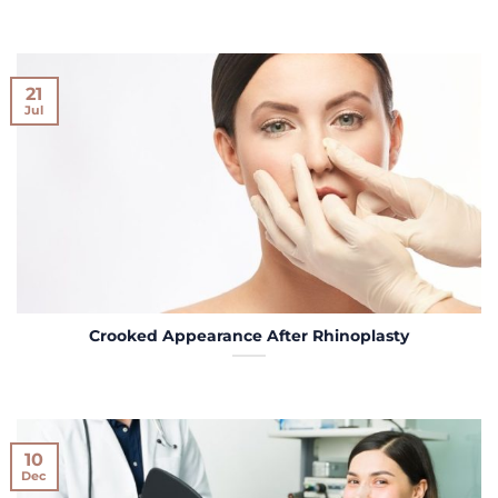
21
Jul
Crooked Appearance After Rhinoplasty
10
Dec