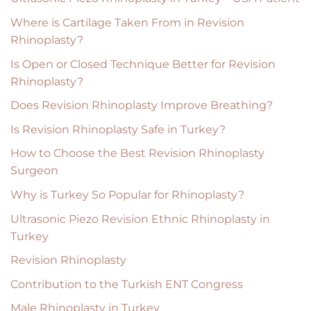
Where is Cartilage Taken From in Revision
Rhinoplasty?
Is Open or Closed Technique Better for Revision
Rhinoplasty?
Does Revision Rhinoplasty Improve Breathing?
Is Revision Rhinoplasty Safe in Turkey?
How to Choose the Best Revision Rhinoplasty
Surgeon
Why is Turkey So Popular for Rhinoplasty?
Ultrasonic Piezo Revision Ethnic Rhinoplasty in
Turkey
Revision Rhinoplasty
Contribution to the Turkish ENT Congress
Male Rhinoplasty in Turkey