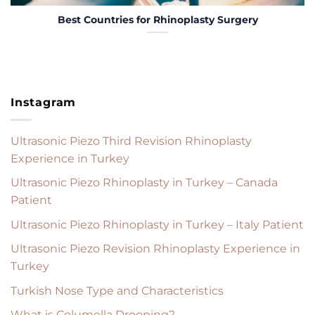
Best Countries for Rhinoplasty Surgery
Instagram
Ultrasonic Piezo Third Revision Rhinoplasty
Experience in Turkey
Ultrasonic Piezo Rhinoplasty in Turkey – Canada
Patient
Ultrasonic Piezo Rhinoplasty in Turkey – Italy Patient
Ultrasonic Piezo Revision Rhinoplasty Experience in
Turkey
Turkish Nose Type and Characteristics
What is Columella Drooping?