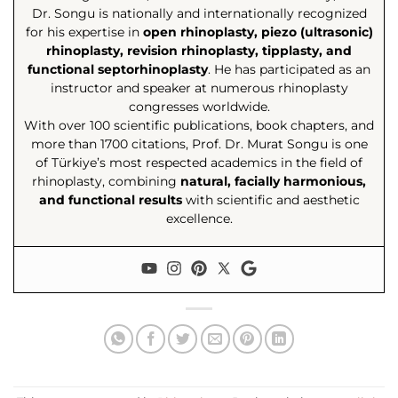
Dr. Songu is nationally and internationally recognized
for his expertise in
open rhinoplasty, piezo (ultrasonic)
rhinoplasty, revision rhinoplasty, tipplasty, and
functional septorhinoplasty
. He has participated as an
instructor and speaker at numerous rhinoplasty
congresses worldwide.
With over 100 scientific publications, book chapters, and
more than 1700 citations, Prof. Dr. Murat Songu is one
of Türkiye’s most respected academics in the field of
rhinoplasty, combining
natural, facially harmonious,
and functional results
with scientific and aesthetic
excellence.