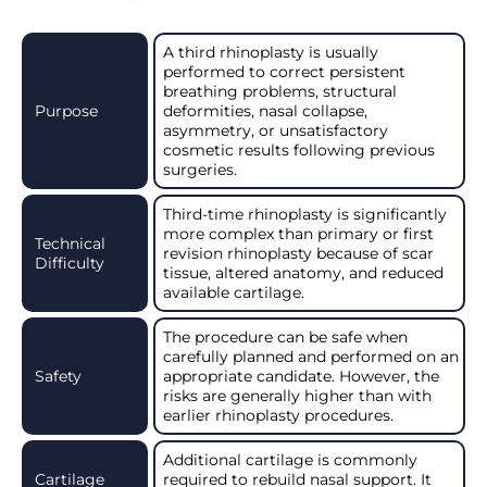
A third rhinoplasty is usually
performed to correct persistent
breathing problems, structural
Purpose
deformities, nasal collapse,
asymmetry, or unsatisfactory
cosmetic results following previous
surgeries.
Third-time rhinoplasty is significantly
more complex than primary or first
Technical
revision rhinoplasty because of scar
Difficulty
tissue, altered anatomy, and reduced
available cartilage.
The procedure can be safe when
carefully planned and performed on an
Safety
appropriate candidate. However, the
risks are generally higher than with
earlier rhinoplasty procedures.
Additional cartilage is commonly
Cartilage
required to rebuild nasal support. It