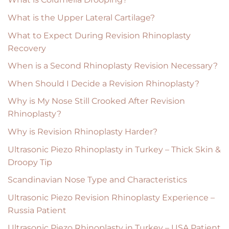
What is the Upper Lateral Cartilage?
What to Expect During Revision Rhinoplasty
Recovery
When is a Second Rhinoplasty Revision Necessary?
When Should I Decide a Revision Rhinoplasty?
Why is My Nose Still Crooked After Revision
Rhinoplasty?
Why is Revision Rhinoplasty Harder?
Ultrasonic Piezo Rhinoplasty in Turkey – Thick Skin &
Droopy Tip
Scandinavian Nose Type and Characteristics
Ultrasonic Piezo Revision Rhinoplasty Experience –
Russia Patient
Ultrasonic Piezo Rhinoplasty in Turkey – USA Patient