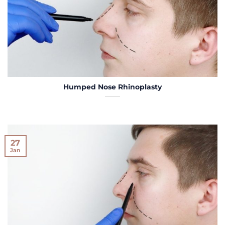
Humped Nose Rhinoplasty
27
Jan