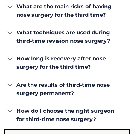
What are the main risks of having
nose surgery for the third time?
What techniques are used during
third-time revision nose surgery?
How long is recovery after nose
surgery for the third time?
Are the results of third-time nose
surgery permanent?
How do I choose the right surgeon
for third-time nose surgery?