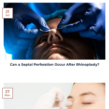
21
Jul
Can a Septal Perforation Occur After Rhinoplasty?
27
Nov