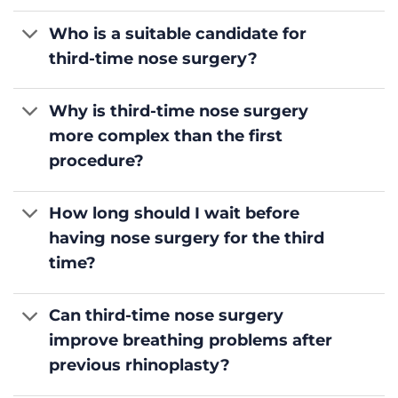
Who is a suitable candidate for
third-time nose surgery?
Why is third-time nose surgery
more complex than the first
procedure?
How long should I wait before
having nose surgery for the third
time?
Can third-time nose surgery
improve breathing problems after
previous rhinoplasty?