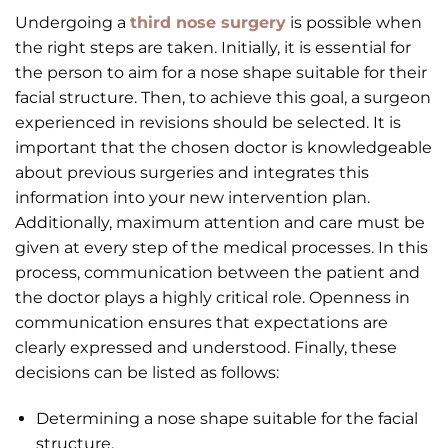
Undergoing a
third nose surgery
is possible when
the right steps are taken. Initially, it is essential for
the person to aim for a nose shape suitable for their
facial structure. Then, to achieve this goal, a surgeon
experienced in revisions should be selected. It is
important that the chosen doctor is knowledgeable
about previous surgeries and integrates this
information into your new intervention plan.
Additionally, maximum attention and care must be
given at every step of the medical processes. In this
process, communication between the patient and
the doctor plays a highly critical role. Openness in
communication ensures that expectations are
clearly expressed and understood. Finally, these
decisions can be listed as follows:
Determining a nose shape suitable for the facial
structure.