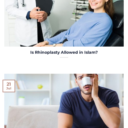
Is Rhinoplasty Allowed in Islam?
21
Jul