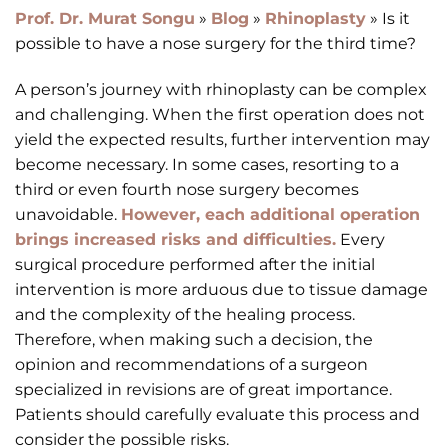
Prof. Dr. Murat Songu
»
Blog
»
Rhinoplasty
»
Is it
possible to have a nose surgery for the third time?
A person’s journey with rhinoplasty can be complex
and challenging. When the first operation does not
yield the expected results, further intervention may
become necessary. In some cases, resorting to a
third or even fourth nose surgery becomes
unavoidable.
However, each additional operation
brings increased risks and difficulties.
Every
surgical procedure performed after the initial
intervention is more arduous due to tissue damage
and the complexity of the healing process.
Therefore, when making such a decision, the
opinion and recommendations of a surgeon
specialized in revisions are of great importance.
Patients should carefully evaluate this process and
consider the possible risks.