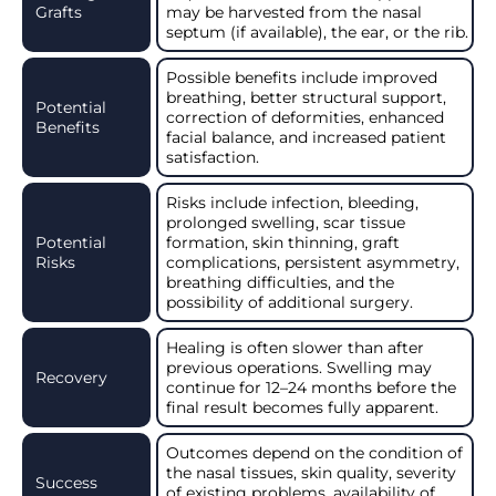
Grafts
may be harvested from the nasal
septum (if available), the ear, or the rib.
Possible benefits include improved
breathing, better structural support,
Potential
correction of deformities, enhanced
Benefits
facial balance, and increased patient
satisfaction.
Risks include infection, bleeding,
prolonged swelling, scar tissue
Potential
formation, skin thinning, graft
Risks
complications, persistent asymmetry,
breathing difficulties, and the
possibility of additional surgery.
Healing is often slower than after
previous operations. Swelling may
Recovery
continue for 12–24 months before the
final result becomes fully apparent.
Outcomes depend on the condition of
the nasal tissues, skin quality, severity
Success
of existing problems, availability of