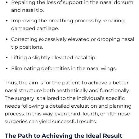
Repairing the loss of support in the nasal dorsum
and nasal tip.
Improving the breathing process by repairing
damaged cartilage.
Correcting excessively elevated or drooping nasal
tip positions.
Lifting a slightly elevated nasal tip.
Eliminating deformities in the nasal wings.
Thus, the aim is for the patient to achieve a better
nasal structure both aesthetically and functionally.
The surgery is tailored to the individual’s specific
needs following a detailed evaluation and planning
process. In this way, even third, fourth, or fifth nose
surgeries can yield successful results.
The Path to Achieving the Ideal Result