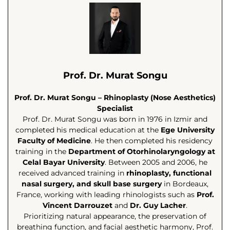
Prof. Dr. Murat Songu
Prof. Dr. Murat Songu – Rhinoplasty (Nose Aesthetics)
Specialist
Prof. Dr. Murat Songu was born in 1976 in Izmir and
completed his medical education at the
Ege University
Faculty of Medicine
. He then completed his residency
training in the
Department of Otorhinolaryngology at
Celal Bayar University
. Between 2005 and 2006, he
received advanced training in
rhinoplasty, functional
nasal surgery, and skull base surgery
in Bordeaux,
France, working with leading rhinologists such as
Prof.
Vincent Darrouzet
and
Dr. Guy Lacher
.
Prioritizing natural appearance, the preservation of
breathing function, and facial aesthetic harmony, Prof.