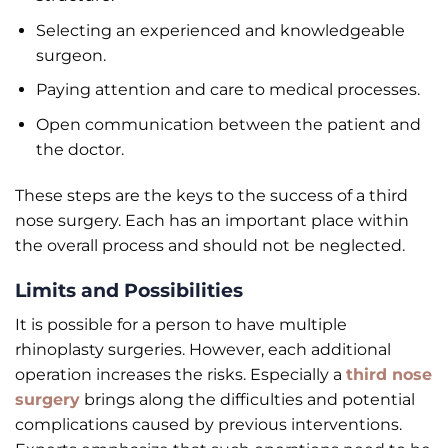
Selecting an experienced and knowledgeable
surgeon.
Paying attention and care to medical processes.
Open communication between the patient and
the doctor.
These steps are the keys to the success of a third
nose surgery. Each has an important place within
the overall process and should not be neglected.
Limits and Possibilities
It is possible for a person to have multiple
rhinoplasty surgeries. However, each additional
operation increases the risks. Especially a
third nose
surgery
brings along the difficulties and potential
complications caused by previous interventions.