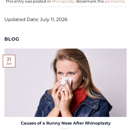
This entry was posted in
Rhinoplasty
. Bookmark the
permalink
.
Updated Date: July 11, 2026
BLOG
21
Jul
Causes of a Runny Nose After Rhinoplasty