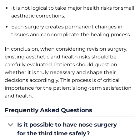
It is not logical to take major health risks for small
aesthetic corrections.
Each surgery creates permanent changes in
tissues and can complicate the healing process.
In conclusion, when considering revision surgery,
existing aesthetic and health risks should be
carefully evaluated. Patients should question
whether it is truly necessary and shape their
decisions accordingly. This process is of critical
importance for the patient’s long-term satisfaction
and health.
Frequently Asked Questions
Is it possible to have nose surgery
for the third time safely?