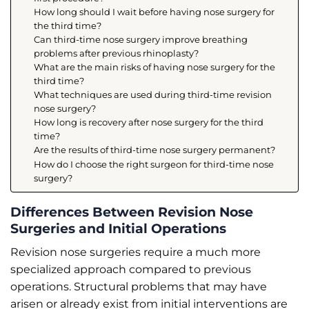
How long should I wait before having nose surgery for
the third time?
Can third-time nose surgery improve breathing
problems after previous rhinoplasty?
What are the main risks of having nose surgery for the
third time?
What techniques are used during third-time revision
nose surgery?
How long is recovery after nose surgery for the third
time?
Are the results of third-time nose surgery permanent?
How do I choose the right surgeon for third-time nose
surgery?
Differences Between Revision Nose
Surgeries and Initial Operations
Revision nose surgeries require a much more
specialized approach compared to previous
operations. Structural problems that may have
arisen or already exist from initial interventions are