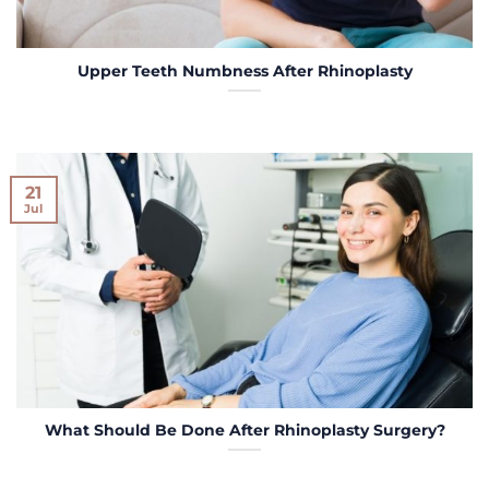
Upper Teeth Numbness After Rhinoplasty
21
Jul
What Should Be Done After Rhinoplasty Surgery?