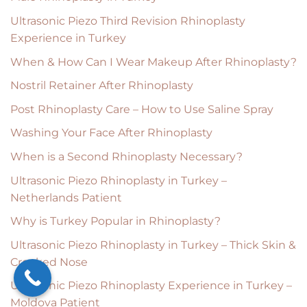
Ultrasonic Piezo Third Revision Rhinoplasty
Experience in Turkey
When & How Can I Wear Makeup After Rhinoplasty?
Nostril Retainer After Rhinoplasty
Post Rhinoplasty Care – How to Use Saline Spray
Washing Your Face After Rhinoplasty
When is a Second Rhinoplasty Necessary?
Ultrasonic Piezo Rhinoplasty in Turkey –
Netherlands Patient
Why is Turkey Popular in Rhinoplasty?
Ultrasonic Piezo Rhinoplasty in Turkey – Thick Skin &
Crooked Nose
Ultrasonic Piezo Rhinoplasty Experience in Turkey –
Moldova Patient