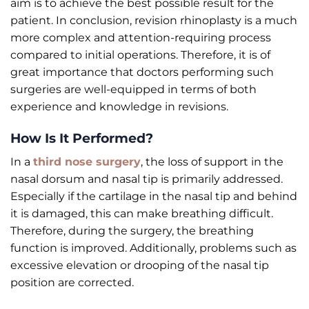
aim is to achieve the best possible result for the
patient. In conclusion, revision rhinoplasty is a much
more complex and attention-requiring process
compared to initial operations. Therefore, it is of
great importance that doctors performing such
surgeries are well-equipped in terms of both
experience and knowledge in revisions.
How Is It Performed?
In a
third nose surgery
, the loss of support in the
nasal dorsum and nasal tip is primarily addressed.
Especially if the cartilage in the nasal tip and behind
it is damaged, this can make breathing difficult.
Therefore, during the surgery, the breathing
function is improved. Additionally, problems such as
excessive elevation or drooping of the nasal tip
position are corrected.