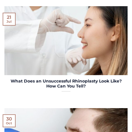
21
Jul
What Does an Unsuccessful Rhinoplasty Look Like?
How Can You Tell?
30
Oct