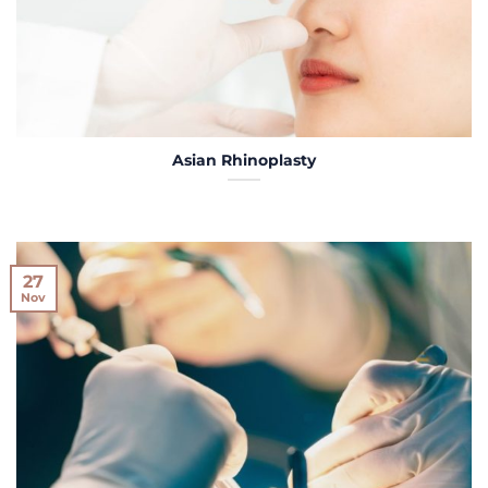
Asian Rhinoplasty
27
Nov