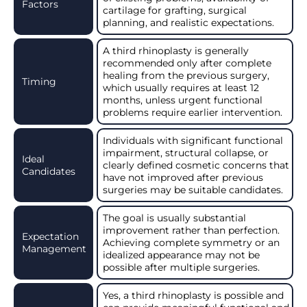
Factors
cartilage for grafting, surgical
planning, and realistic expectations.
A third rhinoplasty is generally
recommended only after complete
healing from the previous surgery,
Timing
which usually requires at least 12
months, unless urgent functional
problems require earlier intervention.
Individuals with significant functional
impairment, structural collapse, or
Ideal
clearly defined cosmetic concerns that
Candidates
have not improved after previous
surgeries may be suitable candidates.
The goal is usually substantial
improvement rather than perfection.
Expectation
Achieving complete symmetry or an
Management
idealized appearance may not be
possible after multiple surgeries.
Yes, a third rhinoplasty is possible and