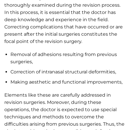
thoroughly examined during the revision process.
In this process, it is essential that the doctor has
deep knowledge and experience in the field.
Correcting complications that have occurred or are
present after the initial surgeries constitutes the
focal point of the revision surgery.
Removal of adhesions resulting from previous
surgeries,
Correction of intranasal structural deformities,
Making aesthetic and functional improvements,
Elements like these are carefully addressed in
revision surgeries. Moreover, during these
operations, the doctor is expected to use special
techniques and methods to overcome the
difficulties arising from previous surgeries. Thus, the