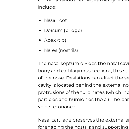
include:
Nasal root
Dorsum (bridge)
Apex (tip)
Nares (nostrils)
The nasal septum divides the nasal cav
bony and cartilaginous sections, this st
of the nose. Deviations can affect the s
cavity is located behind the external n
protrusions of the turbinates (which inc
particles and humidifies the air. The pa
voice resonance.
Nasal cartilage preserves the external a
for shaping the nostrils and supporting 