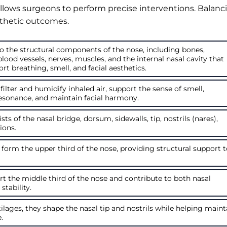
lows surgeons to perform precise interventions. Balanc
sthetic outcomes.
o the structural components of the nose, including bones,
 blood vessels, nerves, muscles, and the internal nasal cavity that
t breathing, smell, and facial aesthetics.
 filter and humidify inhaled air, support the sense of smell,
esonance, and maintain facial harmony.
ts of the nasal bridge, dorsum, sidewalls, tip, nostrils (nares),
ions.
 form the upper third of the nose, providing structural support 
rt the middle third of the nose and contribute to both nasal
tability.
ilages, they shape the nasal tip and nostrils while helping maint
.