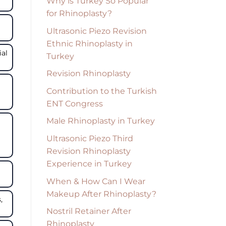
Why is Turkey So Popular
for Rhinoplasty?
Ultrasonic Piezo Revision
Ethnic Rhinoplasty in
ial
Turkey
Revision Rhinoplasty
Contribution to the Turkish
ENT Congress
Male Rhinoplasty in Turkey
Ultrasonic Piezo Third
Revision Rhinoplasty
Experience in Turkey
When & How Can I Wear
Makeup After Rhinoplasty?
,
Nostril Retainer After
Rhinoplasty