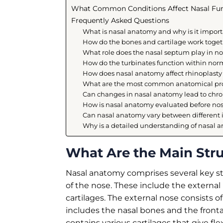
What Common Conditions Affect Nasal Fu
Frequently Asked Questions
What is nasal anatomy and why is it import
How do the bones and cartilage work toget
What role does the nasal septum play in 
How do the turbinates function within no
How does nasal anatomy affect rhinoplast
What are the most common anatomical prob
Can changes in nasal anatomy lead to chr
How is nasal anatomy evaluated before nos
Can nasal anatomy vary between different 
Why is a detailed understanding of nasal an
What Are the Main Str
Nasal anatomy comprises several key str
of the nose. These include the external 
cartilages. The external nose consists
includes the nasal bones and the frontal
contains various cartilages that give fle