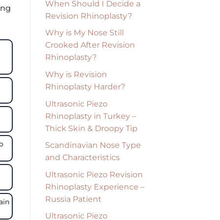
When Should I Decide a
ing
Revision Rhinoplasty?
Why is My Nose Still
Crooked After Revision
Rhinoplasty?
Why is Revision
Rhinoplasty Harder?
Ultrasonic Piezo
Rhinoplasty in Turkey –
Thick Skin & Droopy Tip
to
Scandinavian Nose Type
and Characteristics
Ultrasonic Piezo Revision
Rhinoplasty Experience –
Russia Patient
ain
Ultrasonic Piezo