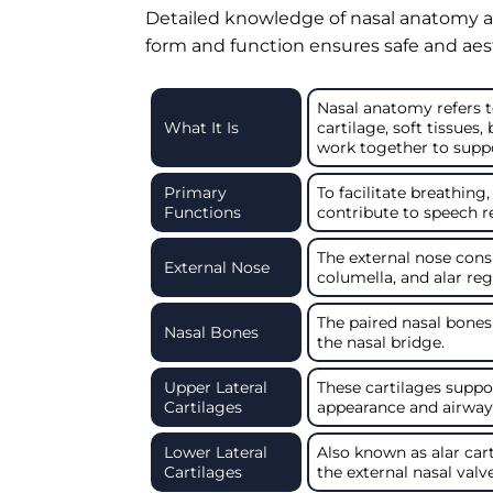
Detailed knowledge of nasal anatomy al
form and function ensures safe and ae
Nasal anatomy refers t
What It Is
cartilage, soft tissues,
work together to suppor
Primary
To facilitate breathing,
Functions
contribute to speech r
The external nose consis
External Nose
columella, and alar reg
The paired nasal bones
Nasal Bones
the nasal bridge.
Upper Lateral
These cartilages suppo
Cartilages
appearance and airway s
Lower Lateral
Also known as alar cart
Cartilages
the external nasal valve