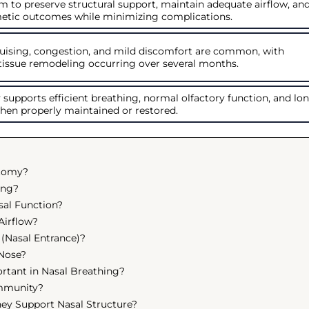
m to preserve structural support, maintain adequate airflow, an
etic outcomes while minimizing complications.
ruising, congestion, and mild discomfort are common, with
tissue remodeling occurring over several months.
supports efficient breathing, normal olfactory function, and lo
hen properly maintained or restored.
atomy?
ing?
sal Function?
Airflow?
 (Nasal Entrance)?
 Nose?
rtant in Nasal Breathing?
Immunity?
ey Support Nasal Structure?