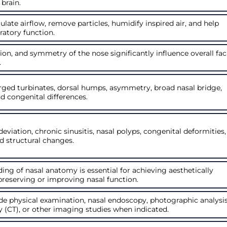
 brain.
late airflow, remove particles, humidify inspired air, and help
ratory function.
tion, and symmetry of the nose significantly influence overall fac
.
rged turbinates, dorsal humps, asymmetry, broad nasal bridge,
d congenital differences.
 deviation, chronic sinusitis, nasal polyps, congenital deformities,
d structural changes.
ng of nasal anatomy is essential for achieving aesthetically
 preserving or improving nasal function.
e physical examination, nasal endoscopy, photographic analysis
CT), or other imaging studies when indicated.