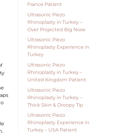
France Patient
Ultrasonic Piezo
Rhinoplasty in Turkey –
Over Projected Big Nose
Ultrasonic Piezo
Rhinoplasty Experience in
Turkey
Ultrasonic Piezo
f
Rhinoplasty in Turkey –
ty
United Kingdom Patient
he
Ultrasonic Piezo
raps
Rhinoplasty in Turkey –
to
Thick Skin & Droopy Tip
Ultrasonic Piezo
Rhinoplasty Experience in
le
Turkey – USA Patient
n.