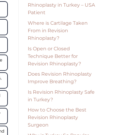
Rhinoplasty in Turkey – USA
Patient
Where is Cartilage Taken
From in Revision
Rhinoplasty?
Is Open or Closed
Technique Better for
se
Revision Rhinoplasty?
Does Revision Rhinoplasty
,
Improve Breathing?
Is Revision Rhinoplasty Safe
l
in Turkey?
How to Choose the Best
y
Revision Rhinoplasty
Surgeon
and