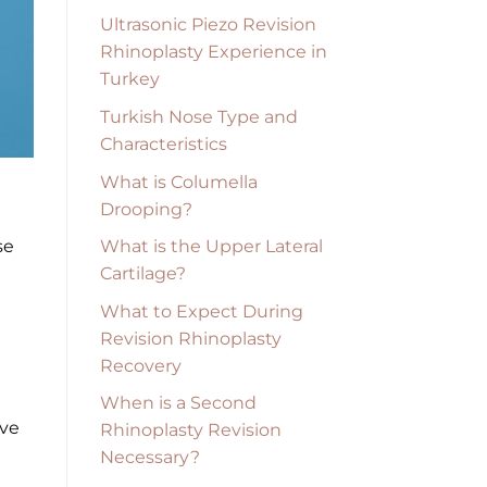
Ultrasonic Piezo Revision
Rhinoplasty Experience in
Turkey
Turkish Nose Type and
Characteristics
What is Columella
Drooping?
What is the Upper Lateral
se
Cartilage?
What to Expect During
Revision Rhinoplasty
Recovery
When is a Second
ive
Rhinoplasty Revision
Necessary?