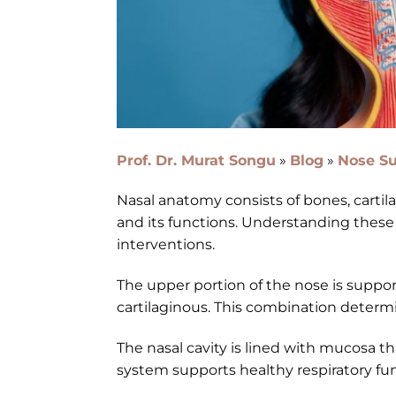
Prof. Dr. Murat Songu
»
Blog
»
Nose Su
Nasal anatomy consists of bones, carti
and its functions. Understanding these 
interventions.
The upper portion of the nose is support
cartilaginous. This combination determine
The nasal cavity is lined with mucosa tha
system supports healthy respiratory fun