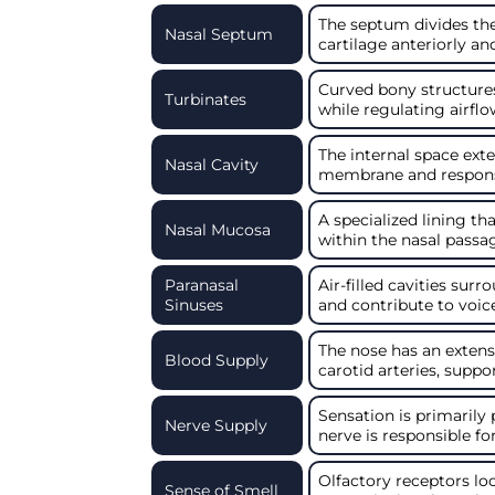
The septum divides the
Nasal Septum
cartilage anteriorly an
Curved bony structures
Turbinates
while regulating airflo
The internal space ext
Nasal Cavity
membrane and responsib
A specialized lining t
Nasal Mucosa
within the nasal passa
Paranasal
Air-filled cavities sur
Sinuses
and contribute to voic
The nose has an extens
Blood Supply
carotid arteries, suppo
Sensation is primarily 
Nerve Supply
nerve is responsible fo
Olfactory receptors lo
Sense of Smell