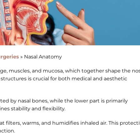
rgeries
»
Nasal Anatomy
lage, muscles, and mucosa, which together shape the no
structures is crucial for both medical and aesthetic
ed by nasal bones, while the lower part is primarily
s stability and flexibility.
t filters, warms, and humidifies inhaled air. This protect
ction.