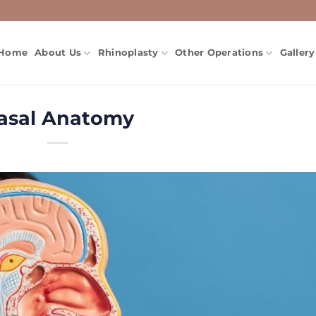
Home
About Us
Rhinoplasty
Other Operations
Gallery
asal Anatomy