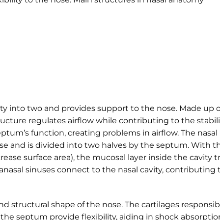
ity into two and provides support to the nose. Made up o
ructure regulates airflow while contributing to the stabili
eptum’s function, creating problems in airflow. The nasal
ose and is divided into two halves by the septum. With t
rease surface area), the mucosal layer inside the cavity t
ranasal sinuses connect to the nasal cavity, contributing 
nd structural shape of the nose. The cartilages responsib
the septum provide flexibility, aiding in shock absorptio