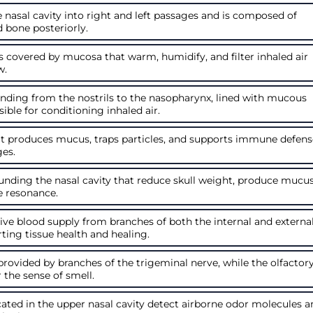
 nasal cavity into right and left passages and is composed of
d bone posteriorly.
 covered by mucosa that warm, humidify, and filter inhaled air
w.
ending from the nostrils to the nasopharynx, lined with mucous
le for conditioning inhaled air.
hat produces mucus, traps particles, and supports immune defen
ges.
rounding the nasal cavity that reduce skull weight, produce mucus
e resonance.
ive blood supply from branches of both the internal and externa
rting tissue health and healing.
provided by branches of the trigeminal nerve, while the olfactor
r the sense of smell.
cated in the upper nasal cavity detect airborne odor molecules 