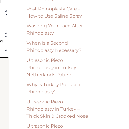
d
Post Rhinoplasty Care –
How to Use Saline Spray
Washing Your Face After
Rhinoplasty
ng-
When is a Second
Rhinoplasty Necessary?
Ultrasonic Piezo
Rhinoplasty in Turkey –
Netherlands Patient
Why is Turkey Popular in
Rhinoplasty?
Ultrasonic Piezo
Rhinoplasty in Turkey –
Thick Skin & Crooked Nose
Ultrasonic Piezo