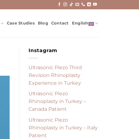
Case Studies
Blog
Contact
English
Instagram
Ultrasonic Piezo Third
Revision Rhinoplasty
Experience in Turkey
Ultrasonic Piezo
Rhinoplasty in Turkey –
Canada Patient
Ultrasonic Piezo
Rhinoplasty in Turkey – Italy
Patient