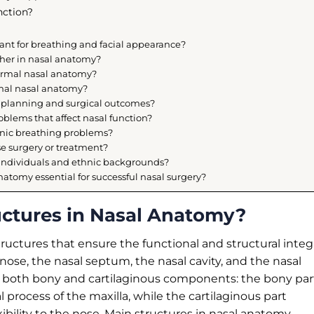
nction?
ant for breathing and facial appearance?
her in nasal anatomy?
normal nasal anatomy?
rmal nasal anatomy?
y planning and surgical outcomes?
lems that affect nasal function?
onic breathing problems?
e surgery or treatment?
individuals and ethnic backgrounds?
atomy essential for successful nasal surgery?
uctures in Nasal Anatomy?
uctures that ensure the functional and structural integr
nose, the nasal septum, the nasal cavity, and the nasal
 of both bony and cartilaginous components: the bony par
 process of the maxilla, while the cartilaginous part
xibility to the nose. Main structures in nasal anatomy