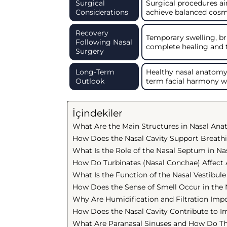
Surgical
Surgical procedures ai
Considerations
achieve balanced cosm
Recovery
Temporary swelling, b
Following Nasal
complete healing and 
Surgery
Long-Term
Healthy nasal anatomy 
Outlook
term facial harmony w
İçindekiler
What Are the Main Structures in Nasal An
How Does the Nasal Cavity Support Breath
What Is the Role of the Nasal Septum in Na
How Do Turbinates (Nasal Conchae) Affect 
What Is the Function of the Nasal Vestibule
How Does the Sense of Smell Occur in the
Why Are Humidification and Filtration Impo
How Does the Nasal Cavity Contribute to 
What Are Paranasal Sinuses and How Do Th