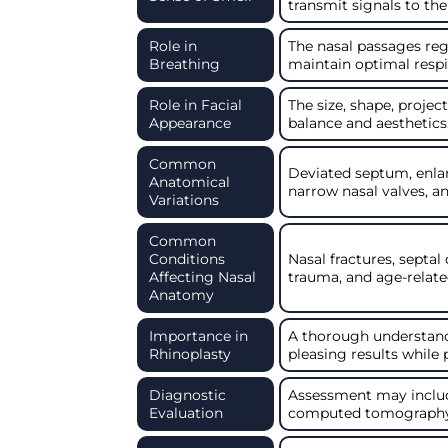
transmit signals to the
Role in
The nasal passages regu
Breathing
maintain optimal respi
Role in Facial
The size, shape, projec
Appearance
balance and aesthetics
Common
Deviated septum, enla
Anatomical
narrow nasal valves, an
Variations
Common
Conditions
Nasal fractures, septal
Affecting Nasal
trauma, and age-relate
Anatomy
Importance in
A thorough understandi
Rhinoplasty
pleasing results while
Diagnostic
Assessment may includ
Evaluation
computed tomography (