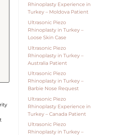
Rhinoplasty Experience in
Turkey – Moldova Patient
Ultrasonic Piezo
Rhinoplasty in Turkey –
Loose Skin Case
Ultrasonic Piezo
Rhinoplasty in Turkey –
Australia Patient
Ultrasonic Piezo
Rhinoplasty in Turkey –
Barbie Nose Request
Ultrasonic Piezo
ity
Rhinoplasty Experience in
Turkey – Canada Patient
t
Ultrasonic Piezo
Rhinoplasty in Turkey –