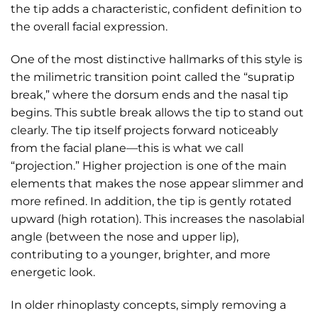
the tip adds a characteristic, confident definition to
the overall facial expression.
One of the most distinctive hallmarks of this style is
the milimetric transition point called the “supratip
break,” where the dorsum ends and the nasal tip
begins. This subtle break allows the tip to stand out
clearly. The tip itself projects forward noticeably
from the facial plane—this is what we call
“projection.” Higher projection is one of the main
elements that makes the nose appear slimmer and
more refined. In addition, the tip is gently rotated
upward (high rotation). This increases the nasolabial
angle (between the nose and upper lip),
contributing to a younger, brighter, and more
energetic look.
In older rhinoplasty concepts, simply removing a