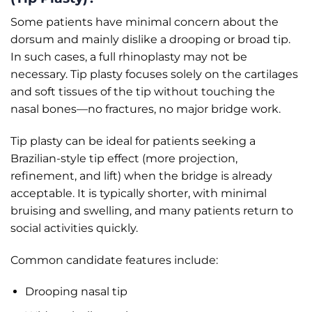
Some patients have minimal concern about the
dorsum and mainly dislike a drooping or broad tip.
In such cases, a full rhinoplasty may not be
necessary. Tip plasty focuses solely on the cartilages
and soft tissues of the tip without touching the
nasal bones—no fractures, no major bridge work.
Tip plasty can be ideal for patients seeking a
Brazilian-style tip effect (more projection,
refinement, and lift) when the bridge is already
acceptable. It is typically shorter, with minimal
bruising and swelling, and many patients return to
social activities quickly.
Common candidate features include:
Drooping nasal tip