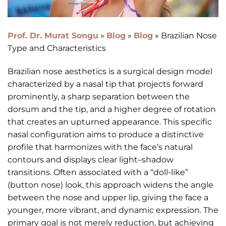
Prof. Dr. Murat Songu
»
Blog
»
Blog
»
Brazilian Nose
Type and Characteristics
Brazilian nose aesthetics is a surgical design model
characterized by a nasal tip that projects forward
prominently, a sharp separation between the
dorsum and the tip, and a higher degree of rotation
that creates an upturned appearance. This specific
nasal configuration aims to produce a distinctive
profile that harmonizes with the face’s natural
contours and displays clear light–shadow
transitions. Often associated with a “doll-like”
(button nose) look, this approach widens the angle
between the nose and upper lip, giving the face a
younger, more vibrant, and dynamic expression. The
primary goal is not merely reduction, but achieving