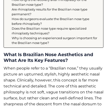
Brazilian nose type?
Are rhinoplasty results for the Brazilian nose type
permanent?
How do surgeons evaluate the Brazilian nose type
before rhinoplasty?
Does the Brazilian nose type require specialized
rhinoplasty techniques?
Why is choosing an experienced surgeon important for
the Brazilian nose type?
What Is Brazilian Nose Aesthetics and
What Are Its Key Features?
When people refer to a “Brazilian nose,” they usually
picture an upturned, stylish, highly aesthetic nasal
shape. Clinically, however, this concept is far more
technical and detailed. The core of this aesthetic
philosophy is not soft, vague transitions on the nasal
surface, but rather clean and well-defined lines. The
sharpness of the descent from the nasal dorsum to