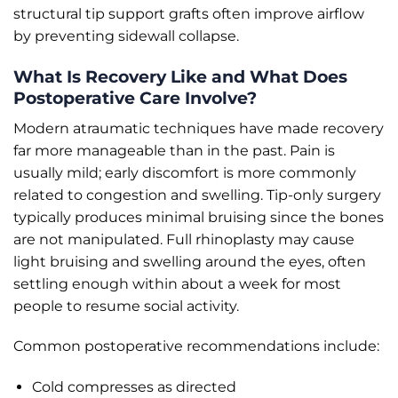
structural tip support grafts often improve airflow
by preventing sidewall collapse.
What Is Recovery Like and What Does
Postoperative Care Involve?
Modern atraumatic techniques have made recovery
far more manageable than in the past. Pain is
usually mild; early discomfort is more commonly
related to congestion and swelling. Tip-only surgery
typically produces minimal bruising since the bones
are not manipulated. Full rhinoplasty may cause
light bruising and swelling around the eyes, often
settling enough within about a week for most
people to resume social activity.
Common postoperative recommendations include:
Cold compresses as directed