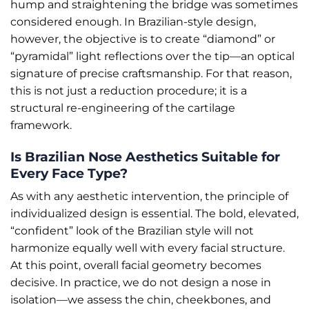
hump and straightening the bridge was sometimes
considered enough. In Brazilian-style design,
however, the objective is to create “diamond” or
“pyramidal” light reflections over the tip—an optical
signature of precise craftsmanship. For that reason,
this is not just a reduction procedure; it is a
structural re-engineering of the cartilage
framework.
Is Brazilian Nose Aesthetics Suitable for
Every Face Type?
As with any aesthetic intervention, the principle of
individualized design is essential. The bold, elevated,
“confident” look of the Brazilian style will not
harmonize equally well with every facial structure.
At this point, overall facial geometry becomes
decisive. In practice, we do not design a nose in
isolation—we assess the chin, cheekbones, and