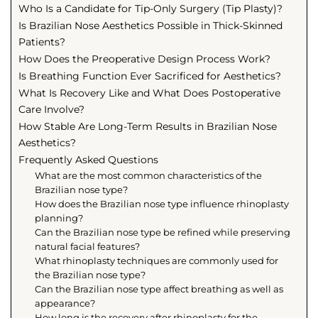
Who Is a Candidate for Tip-Only Surgery (Tip Plasty)?
Is Brazilian Nose Aesthetics Possible in Thick-Skinned
Patients?
How Does the Preoperative Design Process Work?
Is Breathing Function Ever Sacrificed for Aesthetics?
What Is Recovery Like and What Does Postoperative
Care Involve?
How Stable Are Long-Term Results in Brazilian Nose
Aesthetics?
Frequently Asked Questions
What are the most common characteristics of the
Brazilian nose type?
How does the Brazilian nose type influence rhinoplasty
planning?
Can the Brazilian nose type be refined while preserving
natural facial features?
What rhinoplasty techniques are commonly used for
the Brazilian nose type?
Can the Brazilian nose type affect breathing as well as
appearance?
How long is the recovery after rhinoplasty for the