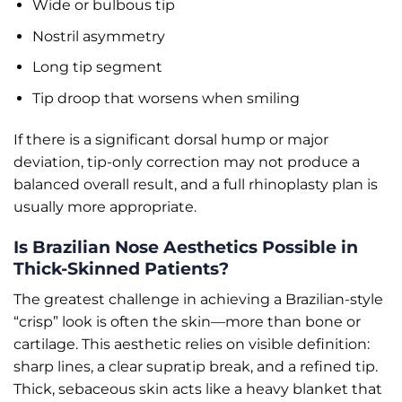
Wide or bulbous tip
Nostril asymmetry
Long tip segment
Tip droop that worsens when smiling
If there is a significant dorsal hump or major
deviation, tip-only correction may not produce a
balanced overall result, and a full rhinoplasty plan is
usually more appropriate.
Is Brazilian Nose Aesthetics Possible in
Thick-Skinned Patients?
The greatest challenge in achieving a Brazilian-style
“crisp” look is often the skin—more than bone or
cartilage. This aesthetic relies on visible definition:
sharp lines, a clear supratip break, and a refined tip.
Thick, sebaceous skin acts like a heavy blanket that