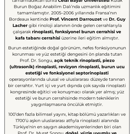
tamamladıktan sonra
Celal Bayar Üniversitesi
Kulak
Burun Boğaz Anabilim Dalı’nda uzmanlık eğitimini
tamamlamıştır. 2005–2006 yıllarında Fransa’nın
Bordeaux kentinde
Prof. Vincent Darrouzet
ve
Dr. Guy
Lacher
gibi rinoloji alanının önde gelen cerrahlarıyla
çalışarak
rinoplasti, fonksiyonel burun cerrahisi ve
kafa tabanı cerrahisi
üzerine ileri eğitim almıştır.
Burun estetiğinde doğal görünüm, nefes fonksiyonunun
korunması ve yüz estetiği dengesini ön planda tutan
Prof. Dr. Songu,
açık teknik rinoplasti, piezo
(ultrasonik) rinoplasti, revizyon rinoplasti, burun ucu
estetiği ve fonksiyonel septorinoplasti
operasyonlarında ulusal ve uluslararası düzeyde tanınan
bir cerrahtır. Yurt içi ve yurt dışında çok sayıda rinoplasti
kongresinde eğitici ve konuşmacı olarak yer almış; yüz
estetiği ve burun cerrahisinde modern tekniklerin
yaygınlaşmasına öncülük etmiştir.
100’den fazla bilimsel yayını, kitap bölümü yazarlıkları ve
1700’ü aşkın uluslararası atfıyla rinoplasti alanında
Türkiye’nin en saygın akademisyenlerinden biri olan
Prof. Dr. Murat Songu,
doğal, yüzle uyumlu ve