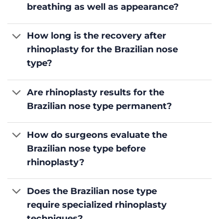
breathing as well as appearance?
How long is the recovery after
rhinoplasty for the Brazilian nose
type?
Are rhinoplasty results for the
Brazilian nose type permanent?
How do surgeons evaluate the
Brazilian nose type before
rhinoplasty?
Does the Brazilian nose type
require specialized rhinoplasty
techniques?