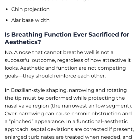
Chin projection
Alar base width
Is Breathing Function Ever Sacrificed for
Aesthetics?
No. A nose that cannot breathe well is not a
successful outcome, regardless of how attractive it
looks. Aesthetic and function are not competing
goals—they should reinforce each other.
In Brazilian-style shaping, narrowing and rotating
the tip must be performed while protecting the
nasal valve region (the narrowest airflow segment).
Over-narrowing can cause chronic obstruction and
a “pinched” appearance. In a functional–aesthetic
approach, septal deviations are corrected if present,
enlarged turbinates are treated when needed, and