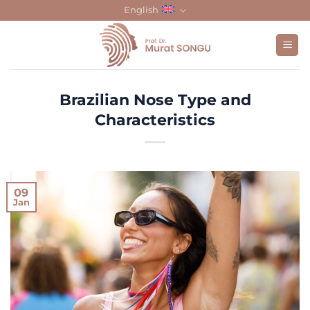
Skip
English
to
content
Brazilian Nose Type and
Characteristics
09
Jan