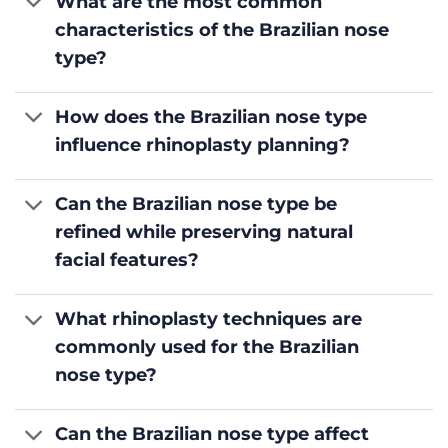
What are the most common
characteristics of the Brazilian nose
type?
How does the Brazilian nose type
influence rhinoplasty planning?
Can the Brazilian nose type be
refined while preserving natural
facial features?
What rhinoplasty techniques are
commonly used for the Brazilian
nose type?
Can the Brazilian nose type affect