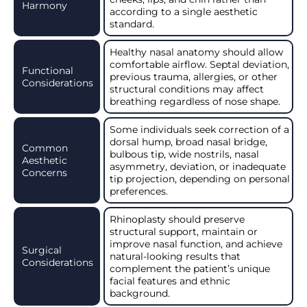
Harmony
according to a single aesthetic
standard.
Healthy nasal anatomy should allow
comfortable airflow. Septal deviation,
Functional
previous trauma, allergies, or other
Considerations
structural conditions may affect
breathing regardless of nose shape.
Some individuals seek correction of a
dorsal hump, broad nasal bridge,
Common
bulbous tip, wide nostrils, nasal
Aesthetic
asymmetry, deviation, or inadequate
Concerns
tip projection, depending on personal
preferences.
Rhinoplasty should preserve
structural support, maintain or
improve nasal function, and achieve
Surgical
natural-looking results that
Considerations
complement the patient’s unique
facial features and ethnic
background.