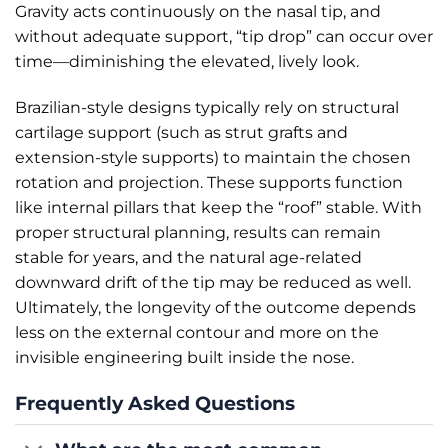
Gravity acts continuously on the nasal tip, and
without adequate support, “tip drop” can occur over
time—diminishing the elevated, lively look.
Brazilian-style designs typically rely on structural
cartilage support (such as strut grafts and
extension-style supports) to maintain the chosen
rotation and projection. These supports function
like internal pillars that keep the “roof” stable. With
proper structural planning, results can remain
stable for years, and the natural age-related
downward drift of the tip may be reduced as well.
Ultimately, the longevity of the outcome depends
less on the external contour and more on the
invisible engineering built inside the nose.
Frequently Asked Questions