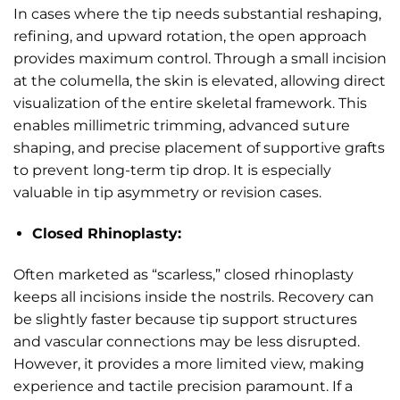
In cases where the tip needs substantial reshaping,
refining, and upward rotation, the open approach
provides maximum control. Through a small incision
at the columella, the skin is elevated, allowing direct
visualization of the entire skeletal framework. This
enables millimetric trimming, advanced suture
shaping, and precise placement of supportive grafts
to prevent long-term tip drop. It is especially
valuable in tip asymmetry or revision cases.
Closed Rhinoplasty:
Often marketed as “scarless,” closed rhinoplasty
keeps all incisions inside the nostrils. Recovery can
be slightly faster because tip support structures
and vascular connections may be less disrupted.
However, it provides a more limited view, making
experience and tactile precision paramount. If a