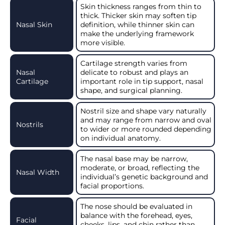
Skin thickness ranges from thin to
thick. Thicker skin may soften tip
Nasal Skin
definition, while thinner skin can
make the underlying framework
more visible.
Cartilage strength varies from
Nasal
delicate to robust and plays an
Cartilage
important role in tip support, nasal
shape, and surgical planning.
Nostril size and shape vary naturally
and may range from narrow and oval
Nostrils
to wider or more rounded depending
on individual anatomy.
The nasal base may be narrow,
moderate, or broad, reflecting the
Nasal Width
individual’s genetic background and
facial proportions.
The nose should be evaluated in
balance with the forehead, eyes,
Facial
cheeks, lips, and chin rather than