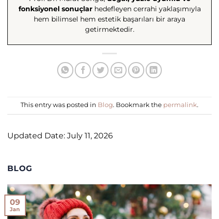
fonksiyonel sonuçlar
hedefleyen cerrahi yaklaşımıyla
hem bilimsel hem estetik başarıları bir araya
getirmektedir.
This entry was posted in
Blog
. Bookmark the
permalink
.
Updated Date: July 11, 2026
BLOG
09
Jan