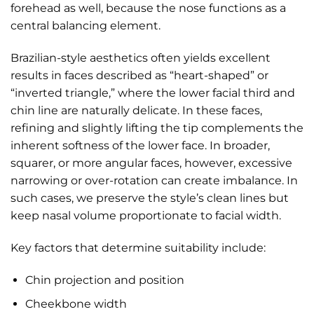
forehead as well, because the nose functions as a
central balancing element.
Brazilian-style aesthetics often yields excellent
results in faces described as “heart-shaped” or
“inverted triangle,” where the lower facial third and
chin line are naturally delicate. In these faces,
refining and slightly lifting the tip complements the
inherent softness of the lower face. In broader,
squarer, or more angular faces, however, excessive
narrowing or over-rotation can create imbalance. In
such cases, we preserve the style’s clean lines but
keep nasal volume proportionate to facial width.
Key factors that determine suitability include:
Chin projection and position
Cheekbone width