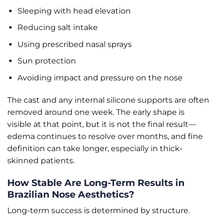
Sleeping with head elevation
Reducing salt intake
Using prescribed nasal sprays
Sun protection
Avoiding impact and pressure on the nose
The cast and any internal silicone supports are often
removed around one week. The early shape is
visible at that point, but it is not the final result—
edema continues to resolve over months, and fine
definition can take longer, especially in thick-
skinned patients.
How Stable Are Long-Term Results in
Brazilian Nose Aesthetics?
Long-term success is determined by structure.