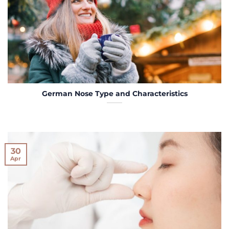
German Nose Type and Characteristics
30
Apr