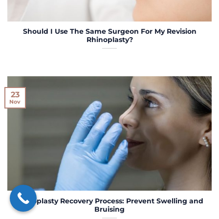
Should I Use The Same Surgeon For My Revision
Rhinoplasty?
23
Nov
Rhinoplasty Recovery Process: Prevent Swelling and
Bruising