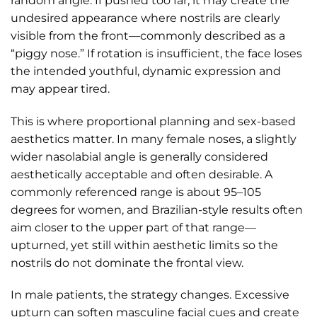
random angle. If pushed too far, it may create the
undesired appearance where nostrils are clearly
visible from the front—commonly described as a
“piggy nose.” If rotation is insufficient, the face loses
the intended youthful, dynamic expression and
may appear tired.
This is where proportional planning and sex-based
aesthetics matter. In many female noses, a slightly
wider nasolabial angle is generally considered
aesthetically acceptable and often desirable. A
commonly referenced range is about 95–105
degrees for women, and Brazilian-style results often
aim closer to the upper part of that range—
upturned, yet still within aesthetic limits so the
nostrils do not dominate the frontal view.
In male patients, the strategy changes. Excessive
upturn can soften masculine facial cues and create