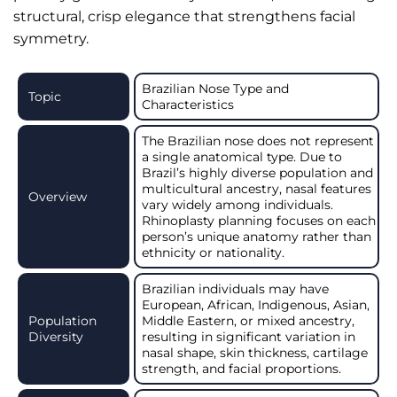
structural, crisp elegance that strengthens facial
symmetry.
Brazilian Nose Type and
Topic
Characteristics
The Brazilian nose does not represent
a single anatomical type. Due to
Brazil’s highly diverse population and
multicultural ancestry, nasal features
Overview
vary widely among individuals.
Rhinoplasty planning focuses on each
person’s unique anatomy rather than
ethnicity or nationality.
Brazilian individuals may have
European, African, Indigenous, Asian,
Population
Middle Eastern, or mixed ancestry,
Diversity
resulting in significant variation in
nasal shape, skin thickness, cartilage
strength, and facial proportions.