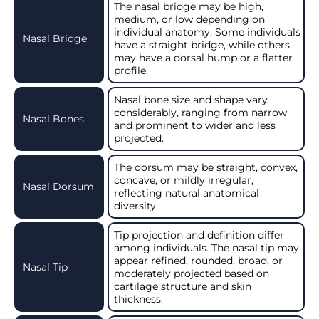
The nasal bridge may be high,
medium, or low depending on
individual anatomy. Some individuals
Nasal Bridge
have a straight bridge, while others
may have a dorsal hump or a flatter
profile.
Nasal bone size and shape vary
considerably, ranging from narrow
Nasal Bones
and prominent to wider and less
projected.
The dorsum may be straight, convex,
concave, or mildly irregular,
Nasal Dorsum
reflecting natural anatomical
diversity.
Tip projection and definition differ
among individuals. The nasal tip may
appear refined, rounded, broad, or
Nasal Tip
moderately projected based on
cartilage structure and skin
thickness.