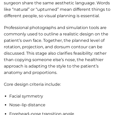
surgeon share the same aesthetic language. Words
like “natural” or “upturned” mean different things to
different people, so visual planning is essential.
Professional photographs and simulation tools are
commonly used to outline a realistic design on the
patient’s own face. Together, the planned level of
rotation, projection, and dorsum contour can be
discussed. This stage also clarifies feasibility: rather
than copying someone else’s nose, the healthier
approach is adapting the style to the patient’s
anatomy and proportions.
Core design criteria include:
Facial symmetry
Nose–lip distance
Forehead–nose transition angle