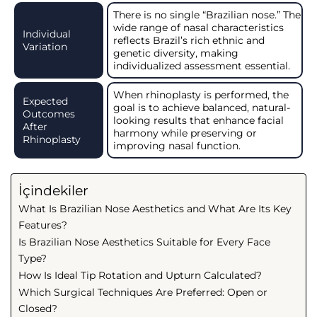
There is no single “Brazilian nose.” The
wide range of nasal characteristics
Individual
reflects Brazil’s rich ethnic and
Variation
genetic diversity, making
individualized assessment essential.
When rhinoplasty is performed, the
Expected
goal is to achieve balanced, natural-
Outcomes
looking results that enhance facial
After
harmony while preserving or
Rhinoplasty
improving nasal function.
İçindekiler
What Is Brazilian Nose Aesthetics and What Are Its Key
Features?
Is Brazilian Nose Aesthetics Suitable for Every Face
Type?
How Is Ideal Tip Rotation and Upturn Calculated?
Which Surgical Techniques Are Preferred: Open or
Closed?