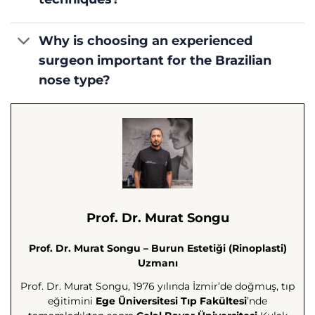
Why is choosing an experienced
surgeon important for the Brazilian
nose type?
Prof. Dr. Murat Songu
Prof. Dr. Murat Songu – Burun Estetiği (Rinoplasti)
Uzmanı
Prof. Dr. Murat Songu, 1976 yılında İzmir’de doğmuş, tıp
eğitimini
Ege Üniversitesi Tıp Fakültesi
’nde