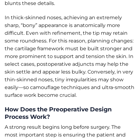
blunts these details.
In thick-skinned noses, achieving an extremely
sharp, “bony” appearance is anatomically more
difficult. Even with refinement, the tip may retain
some roundness. For this reason, planning changes:
the cartilage framework must be built stronger and
more prominent to support and tension the skin. In
select cases, postoperative adjuncts may help the
skin settle and appear less bulky. Conversely, in very
thin-skinned noses, tiny irregularities may show
easily—so camouflage techniques and ultra-smooth
surface work become crucial.
How Does the Preoperative Design
Process Work?
A strong result begins long before surgery. The
most important step is ensuring the patient and