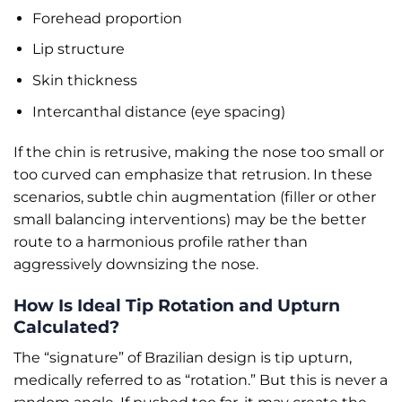
Forehead proportion
Lip structure
Skin thickness
Intercanthal distance (eye spacing)
If the chin is retrusive, making the nose too small or
too curved can emphasize that retrusion. In these
scenarios, subtle chin augmentation (filler or other
small balancing interventions) may be the better
route to a harmonious profile rather than
aggressively downsizing the nose.
How Is Ideal Tip Rotation and Upturn
Calculated?
The “signature” of Brazilian design is tip upturn,
medically referred to as “rotation.” But this is never a