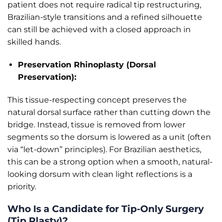
patient does not require radical tip restructuring,
Brazilian-style transitions and a refined silhouette
can still be achieved with a closed approach in
skilled hands.
Preservation Rhinoplasty (Dorsal
Preservation):
This tissue-respecting concept preserves the
natural dorsal surface rather than cutting down the
bridge. Instead, tissue is removed from lower
segments so the dorsum is lowered as a unit (often
via “let-down” principles). For Brazilian aesthetics,
this can be a strong option when a smooth, natural-
looking dorsum with clean light reflections is a
priority.
Who Is a Candidate for Tip-Only Surgery
(Tip Plasty)?