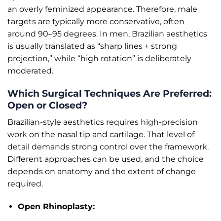
an overly feminized appearance. Therefore, male
targets are typically more conservative, often
around 90–95 degrees. In men, Brazilian aesthetics
is usually translated as “sharp lines + strong
projection,” while “high rotation” is deliberately
moderated.
Which Surgical Techniques Are Preferred:
Open or Closed?
Brazilian-style aesthetics requires high-precision
work on the nasal tip and cartilage. That level of
detail demands strong control over the framework.
Different approaches can be used, and the choice
depends on anatomy and the extent of change
required.
Open Rhinoplasty: