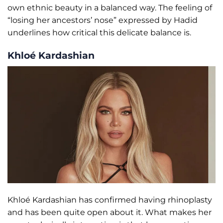
own ethnic beauty in a balanced way. The feeling of
“losing her ancestors’ nose” expressed by Hadid
underlines how critical this delicate balance is.
Khloé Kardashian
Khloé Kardashian has confirmed having rhinoplasty
and has been quite open about it. What makes her