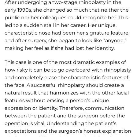
After undergoing a two-stage rhinoplasty in the
early 1990s, she changed so much that neither the
public nor her colleagues could recognize her. This
led to a sudden stall in her career. Her unique,
characteristic nose had been her signature feature,
and after surgery, she began to look like “anyone,”
making her feel as if she had lost her identity.
This case is one of the most dramatic examples of
how risky it can be to go overboard with rhinoplasty
and completely erase the characteristic features of
the face. A successful rhinoplasty should create a
natural result that harmonizes with the other facial
features without erasing a person’s unique
expression or identity. Therefore, communication
between the patient and the surgeon before the
operation is vital. Understanding the patient’s
expectations and the surgeon’s honest explanation