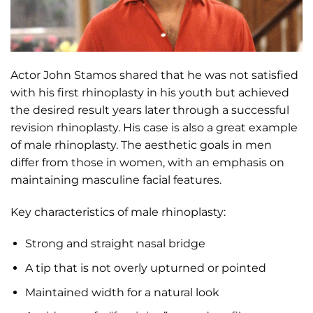
Actor John Stamos shared that he was not satisfied
with his first rhinoplasty in his youth but achieved
the desired result years later through a successful
revision rhinoplasty. His case is also a great example
of male rhinoplasty. The aesthetic goals in men
differ from those in women, with an emphasis on
maintaining masculine facial features.
Key characteristics of male rhinoplasty:
Strong and straight nasal bridge
A tip that is not overly upturned or pointed
Maintained width for a natural look