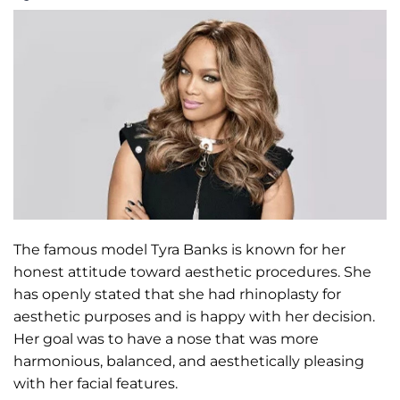
The famous model Tyra Banks is known for her
honest attitude toward aesthetic procedures. She
has openly stated that she had rhinoplasty for
aesthetic purposes and is happy with her decision.
Her goal was to have a nose that was more
harmonious, balanced, and aesthetically pleasing
with her facial features.