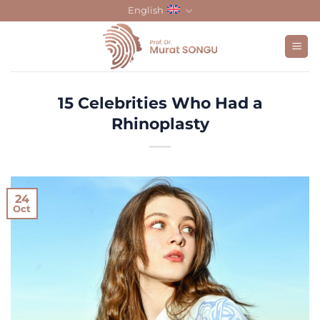
Skip
English
to
content
15 Celebrities Who Had a
Rhinoplasty
24
Oct