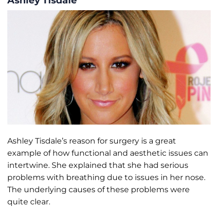
Ashley Tisdale’s reason for surgery is a great
example of how functional and aesthetic issues can
intertwine. She explained that she had serious
problems with breathing due to issues in her nose.
The underlying causes of these problems were
quite clear.