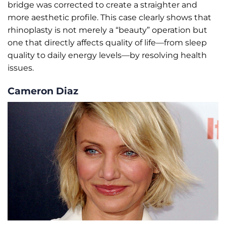
bridge was corrected to create a straighter and
more aesthetic profile. This case clearly shows that
rhinoplasty is not merely a “beauty” operation but
one that directly affects quality of life—from sleep
quality to daily energy levels—by resolving health
issues.
Cameron Diaz