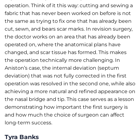
operation. Think of it this way: cutting and sewing a
fabric that has never been worked on before is not
the same as trying to fix one that has already been
cut, sewn, and bears scar marks. In revision surgery,
the doctor works on an area that has already been
operated on, where the anatomical plans have
changed, and scar tissue has formed. This makes
the operation technically more challenging. In
Aniston’s case, the internal deviation (septum
deviation) that was not fully corrected in the first
operation was resolved in the second one, while also
achieving a more natural and refined appearance on
the nasal bridge and tip. This case serves as a lesson
demonstrating how important the first surgery is
and how much the choice of surgeon can affect
long-term success.
Tyra Banks