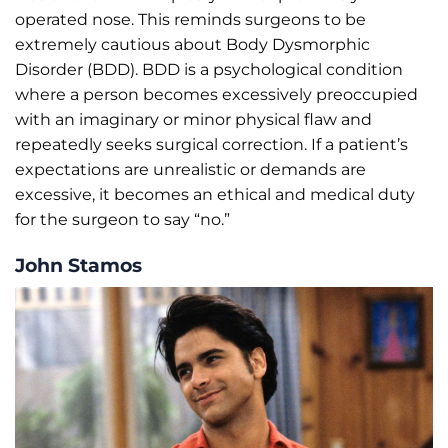
operated nose. This reminds surgeons to be
extremely cautious about Body Dysmorphic
Disorder (BDD). BDD is a psychological condition
where a person becomes excessively preoccupied
with an imaginary or minor physical flaw and
repeatedly seeks surgical correction. If a patient’s
expectations are unrealistic or demands are
excessive, it becomes an ethical and medical duty
for the surgeon to say “no.”
John Stamos