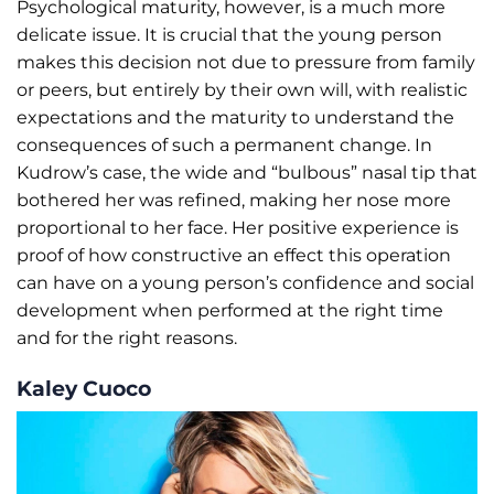
Psychological maturity, however, is a much more
delicate issue. It is crucial that the young person
makes this decision not due to pressure from family
or peers, but entirely by their own will, with realistic
expectations and the maturity to understand the
consequences of such a permanent change. In
Kudrow’s case, the wide and “bulbous” nasal tip that
bothered her was refined, making her nose more
proportional to her face. Her positive experience is
proof of how constructive an effect this operation
can have on a young person’s confidence and social
development when performed at the right time
and for the right reasons.
Kaley Cuoco