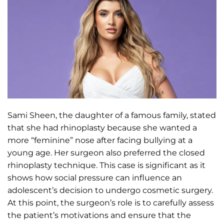
Sami Sheen, the daughter of a famous family, stated
that she had rhinoplasty because she wanted a
more “feminine” nose after facing bullying at a
young age. Her surgeon also preferred the closed
rhinoplasty technique. This case is significant as it
shows how social pressure can influence an
adolescent’s decision to undergo cosmetic surgery.
At this point, the surgeon’s role is to carefully assess
the patient’s motivations and ensure that the