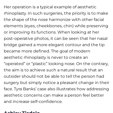
Her operation is a typical example of aesthetic
rhinoplasty. In such surgeries, the priority is to make
the shape of the nose harmonize with other facial
elements (eyes, cheekbones, chin) while preserving
or improving its functions. When looking at her
post-operative photos, it can be seen that her nasal
bridge gained a more elegant contour and the tip
became more defined. The goal of modern
aesthetic rhinoplasty is never to create an
“operated” or “plastic” looking nose. On the contrary,
the aim is to achieve such a natural result that an
outsider should not be able to tell the person had
surgery but simply notice a pleasant change in their
face. Tyra Banks’ case also illustrates how addressing
aesthetic concerns can make a person feel better
and increase self-confidence.
Ashley Tisdale