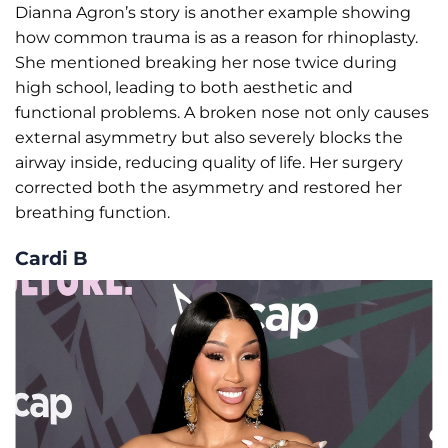
Dianna Agron’s story is another example showing
how common trauma is as a reason for rhinoplasty.
She mentioned breaking her nose twice during
high school, leading to both aesthetic and
functional problems. A broken nose not only causes
external asymmetry but also severely blocks the
airway inside, reducing quality of life. Her surgery
corrected both the asymmetry and restored her
breathing function.
Cardi B