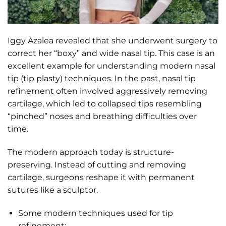
Iggy Azalea revealed that she underwent surgery to
correct her “boxy” and wide nasal tip. This case is an
excellent example for understanding modern nasal
tip (tip plasty) techniques. In the past, nasal tip
refinement often involved aggressively removing
cartilage, which led to collapsed tips resembling
“pinched” noses and breathing difficulties over
time.
The modern approach today is structure-
preserving. Instead of cutting and removing
cartilage, surgeons reshape it with permanent
sutures like a sculptor.
Some modern techniques used for tip
refinement: