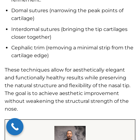
Domal sutures (narrowing the peak points of
cartilage)
Interdomal sutures (bringing the tip cartilages
closer together)
Cephalic trim (removing a minimal strip from the
cartilage edge)
These techniques allow for aesthetically elegant
and functionally healthy results while preserving
the natural structure and flexibility of the nasal tip.
The goal is to achieve aesthetic improvement
without weakening the structural strength of the
nose.