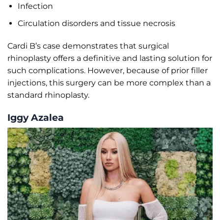
Infection
Circulation disorders and tissue necrosis
Cardi B’s case demonstrates that surgical
rhinoplasty offers a definitive and lasting solution for
such complications. However, because of prior filler
injections, this surgery can be more complex than a
standard rhinoplasty.
Iggy Azalea