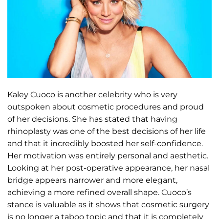
Kaley Cuoco is another celebrity who is very
outspoken about cosmetic procedures and proud
of her decisions. She has stated that having
rhinoplasty was one of the best decisions of her life
and that it incredibly boosted her self-confidence.
Her motivation was entirely personal and aesthetic.
Looking at her post-operative appearance, her nasal
bridge appears narrower and more elegant,
achieving a more refined overall shape. Cuoco’s
stance is valuable as it shows that cosmetic surgery
is no longer a taboo topic and that it is completely