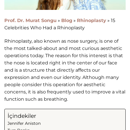
Prof. Dr. Murat Songu
»
Blog
»
Rhinoplasty
»
15
Celebrities Who Had a Rhinoplasty
Rhinoplasty, also known as nose surgery, is one of
the most talked-about and most curious aesthetic
operations today. The reason for this interest is that
the nose is located right in the center of our face
and is a structure that directly affects our
expression and even our identity. Although many
people consider this operation for aesthetic
concerns, it is also frequently used to improve a vital
function such as breathing.
İçindekiler
Jennifer Aniston