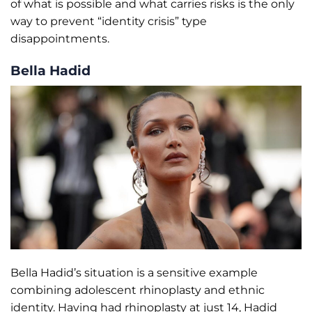
of what is possible and what carries risks is the only
way to prevent “identity crisis” type
disappointments.
Bella Hadid
Bella Hadid’s situation is a sensitive example
combining adolescent rhinoplasty and ethnic
identity. Having had rhinoplasty at just 14, Hadid