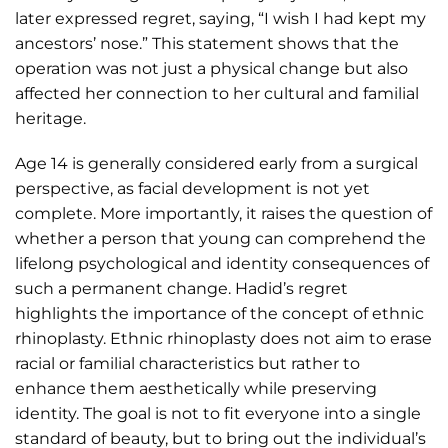
later expressed regret, saying, “I wish I had kept my
ancestors’ nose.” This statement shows that the
operation was not just a physical change but also
affected her connection to her cultural and familial
heritage.
Age 14 is generally considered early from a surgical
perspective, as facial development is not yet
complete. More importantly, it raises the question of
whether a person that young can comprehend the
lifelong psychological and identity consequences of
such a permanent change. Hadid’s regret
highlights the importance of the concept of ethnic
rhinoplasty. Ethnic rhinoplasty does not aim to erase
racial or familial characteristics but rather to
enhance them aesthetically while preserving
identity. The goal is not to fit everyone into a single
standard of beauty, but to bring out the individual’s