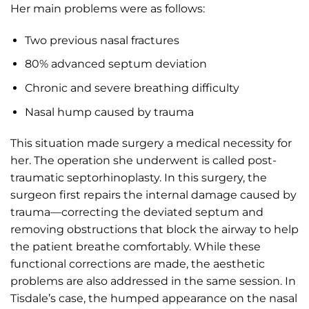
Her main problems were as follows:
Two previous nasal fractures
80% advanced septum deviation
Chronic and severe breathing difficulty
Nasal hump caused by trauma
This situation made surgery a medical necessity for
her. The operation she underwent is called post-
traumatic septorhinoplasty. In this surgery, the
surgeon first repairs the internal damage caused by
trauma—correcting the deviated septum and
removing obstructions that block the airway to help
the patient breathe comfortably. While these
functional corrections are made, the aesthetic
problems are also addressed in the same session. In
Tisdale’s case, the humped appearance on the nasal