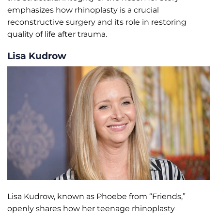
emphasizes how rhinoplasty is a crucial
reconstructive surgery and its role in restoring
quality of life after trauma.
Lisa Kudrow
Lisa Kudrow, known as Phoebe from “Friends,”
openly shares how her teenage rhinoplasty