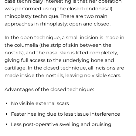
case technically interesting is that her operation
was performed using the closed (endonasal)
rhinoplasty technique. There are two main
approaches in rhinoplasty: open and closed.
In the open technique, a small incision is made in
the columella (the strip of skin between the
nostrils), and the nasal skin is lifted completely,
giving full access to the underlying bone and
cartilage. In the closed technique, all incisions are
made inside the nostrils, leaving no visible scars.
Advantages of the closed technique:
No visible external scars
Faster healing due to less tissue interference
Less post-operative swelling and bruising