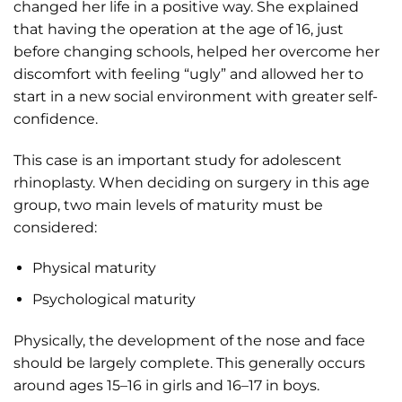
changed her life in a positive way. She explained
that having the operation at the age of 16, just
before changing schools, helped her overcome her
discomfort with feeling “ugly” and allowed her to
start in a new social environment with greater self-
confidence.
This case is an important study for adolescent
rhinoplasty. When deciding on surgery in this age
group, two main levels of maturity must be
considered:
Physical maturity
Psychological maturity
Physically, the development of the nose and face
should be largely complete. This generally occurs
around ages 15–16 in girls and 16–17 in boys.