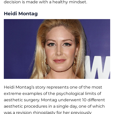
decision is made with a healthy mindset.
Heidi Montag
Heidi Montag’s story represents one of the most
extreme examples of the psychological limits of
aesthetic surgery. Montag underwent 10 different
aesthetic procedures in a single day, one of which
was a revision rhinoplasty for her previously