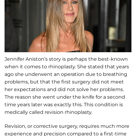
Jennifer Aniston’s story is perhaps the best-known
when it comes to rhinoplasty. She stated that years
ago she underwent an operation due to breathing
problems, but that the first surgery did not meet
her expectations and did not solve her problems.
The reason she went under the knife for a second
time years later was exactly this. This condition is
medically called revision rhinoplasty.
Revision, or corrective surgery, requires much more
experience and precision compared to a first-time