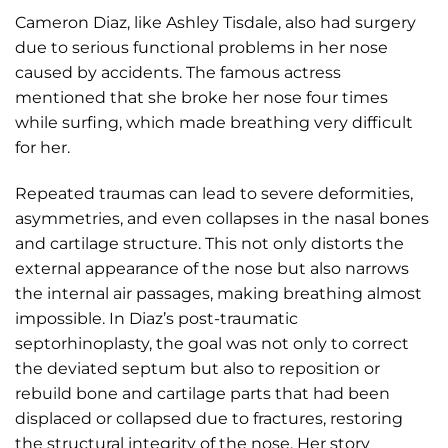
Cameron Diaz, like Ashley Tisdale, also had surgery
due to serious functional problems in her nose
caused by accidents. The famous actress
mentioned that she broke her nose four times
while surfing, which made breathing very difficult
for her.
Repeated traumas can lead to severe deformities,
asymmetries, and even collapses in the nasal bones
and cartilage structure. This not only distorts the
external appearance of the nose but also narrows
the internal air passages, making breathing almost
impossible. In Diaz’s post-traumatic
septorhinoplasty, the goal was not only to correct
the deviated septum but also to reposition or
rebuild bone and cartilage parts that had been
displaced or collapsed due to fractures, restoring
the structural integrity of the nose. Her story