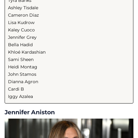
Tyra Banks
Ashley Tisdale
Cameron Diaz
Lisa Kudrow
Kaley Cuoco
Jennifer Grey
Bella Hadid
Khloé Kardashian
Sami Sheen
Heidi Montag
John Stamos
Dianna Agron
Cardi B
Iggy Azalea
Jennifer Aniston