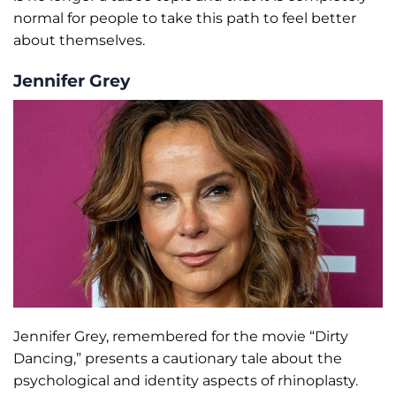
normal for people to take this path to feel better
about themselves.
Jennifer Grey
Jennifer Grey, remembered for the movie “Dirty
Dancing,” presents a cautionary tale about the
psychological and identity aspects of rhinoplasty.