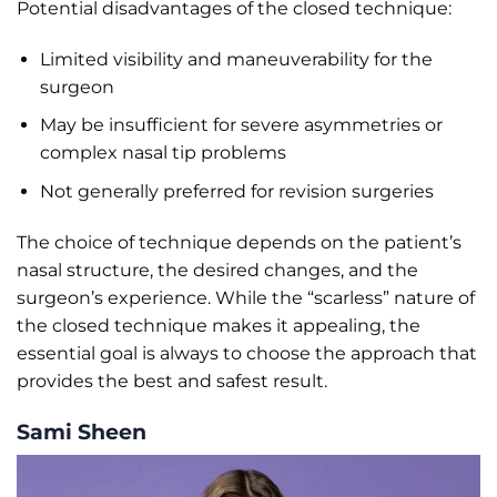
Potential disadvantages of the closed technique:
Limited visibility and maneuverability for the
surgeon
May be insufficient for severe asymmetries or
complex nasal tip problems
Not generally preferred for revision surgeries
The choice of technique depends on the patient’s
nasal structure, the desired changes, and the
surgeon’s experience. While the “scarless” nature of
the closed technique makes it appealing, the
essential goal is always to choose the approach that
provides the best and safest result.
Sami Sheen