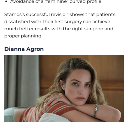
Avoidance of a “feminine” curved profile
Stamos’s successful revision shows that patients
dissatisfied with their first surgery can achieve
much better results with the right surgeon and
proper planning.
Dianna Agron