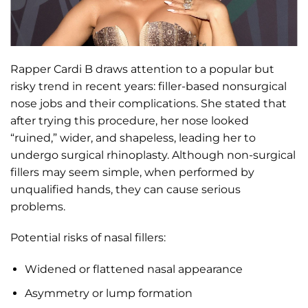
Rapper Cardi B draws attention to a popular but
risky trend in recent years: filler-based nonsurgical
nose jobs and their complications. She stated that
after trying this procedure, her nose looked
“ruined,” wider, and shapeless, leading her to
undergo surgical rhinoplasty. Although non-surgical
fillers may seem simple, when performed by
unqualified hands, they can cause serious
problems.
Potential risks of nasal fillers:
Widened or flattened nasal appearance
Asymmetry or lump formation