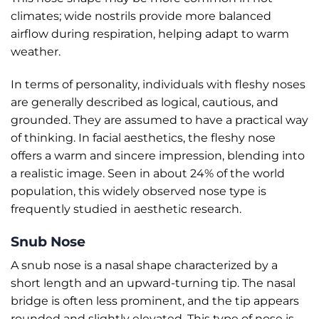
climates; wide nostrils provide more balanced
airflow during respiration, helping adapt to warm
weather.
In terms of personality, individuals with fleshy noses
are generally described as logical, cautious, and
grounded. They are assumed to have a practical way
of thinking. In facial aesthetics, the fleshy nose
offers a warm and sincere impression, blending into
a realistic image. Seen in about 24% of the world
population, this widely observed nose type is
frequently studied in aesthetic research.
Snub Nose
A snub nose is a nasal shape characterized by a
short length and an upward-turning tip. The nasal
bridge is often less prominent, and the tip appears
rounded and slightly elevated. This type of nose is