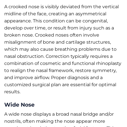
A crooked nose is visibly deviated from the vertical
midline of the face, creating an asymmetrical
appearance. This condition can be congenital,
develop over time, or result from injury such as a
broken nose. Crooked noses often involve
misalignment of bone and cartilage structures,
which may also cause breathing problems due to
nasal obstruction. Correction typically requires a
combination of cosmetic and functional rhinoplasty
to realign the nasal framework, restore symmetry,
and improve airflow. Proper diagnosis and a
customized surgical plan are essential for optimal
results.
Wide Nose
A wide nose displays a broad nasal bridge and/or
nostrils, often making the nose appear more