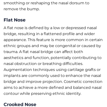
smoothing or reshaping the nasal dorsum to
remove the bump.
Flat Nose
A flat nose is defined by a low or depressed nasal
bridge, resulting in a flattened profile and wider
appearance. This feature is more common in certain
ethnic groups and may be congenital or caused by
trauma. A flat nasal bridge can affect both
aesthetics and function, potentially contributing to
nasal obstruction or breathing difficulties.
Augmentation techniques using cartilage grafts or
implants are commonly used to enhance the nasal
bridge and improve projection. Cosmetic correction
aims to achieve a more defined and balanced nasal
contour while preserving ethnic identity.
Crooked Nose