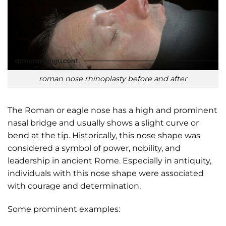
roman nose rhinoplasty before and after
The Roman or eagle nose has a high and prominent
nasal bridge and usually shows a slight curve or
bend at the tip. Historically, this nose shape was
considered a symbol of power, nobility, and
leadership in ancient Rome. Especially in antiquity,
individuals with this nose shape were associated
with courage and determination.
Some prominent examples: