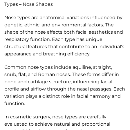
Types – Nose Shapes
Nose types are anatomical variations influenced by
genetic, ethnic, and environmental factors. The
shape of the nose affects both facial aesthetics and
respiratory function. Each type has unique
structural features that contribute to an individual’s
appearance and breathing efficiency.
Common nose types include aquiline, straight,
snub, flat, and Roman noses. These forms differ in
bone and cartilage structure, influencing facial
profile and airflow through the nasal passages. Each
variation plays a distinct role in facial harmony and
function.
In cosmetic surgery, nose types are carefully
evaluated to achieve natural and proportional