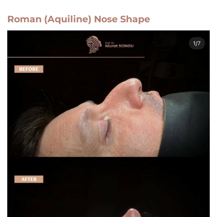
Roman (Aquiline) Nose Shape