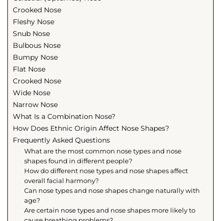
Crooked Nose
Fleshy Nose
Snub Nose
Bulbous Nose
Bumpy Nose
Flat Nose
Crooked Nose
Wide Nose
Narrow Nose
What Is a Combination Nose?
How Does Ethnic Origin Affect Nose Shapes?
Frequently Asked Questions
What are the most common nose types and nose
shapes found in different people?
How do different nose types and nose shapes affect
overall facial harmony?
Can nose types and nose shapes change naturally with
age?
Are certain nose types and nose shapes more likely to
cause breathing problems?