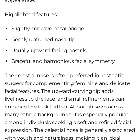
appearance.
Highlighted features:
Slightly concave nasal bridge
Gently upturned nasal tip
Usually upward-facing nostrils
Graceful and harmonious facial symmetry
The celestial nose is often preferred in aesthetic
surgery for complementing feminine and delicate
facial features. The upward-curving tip adds
liveliness to the face, and small refinements can
enhance the look further. Although seen across
many ethnic backgrounds, it is especially popular
among individuals seeking a soft and refined facial
expression. The celestial nose is generally associated
with youth and naturalness, making it an ideal