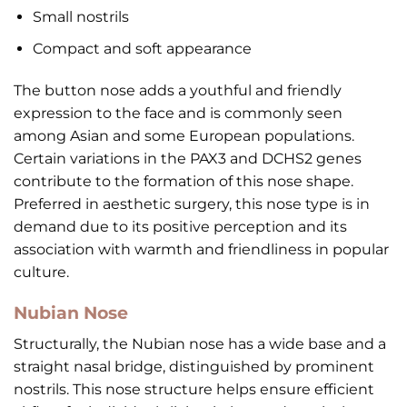
Small nostrils
Compact and soft appearance
The button nose adds a youthful and friendly
expression to the face and is commonly seen
among Asian and some European populations.
Certain variations in the PAX3 and DCHS2 genes
contribute to the formation of this nose shape.
Preferred in aesthetic surgery, this nose type is in
demand due to its positive perception and its
association with warmth and friendliness in popular
culture.
Nubian Nose
Structurally, the Nubian nose has a wide base and a
straight nasal bridge, distinguished by prominent
nostrils. This nose structure helps ensure efficient