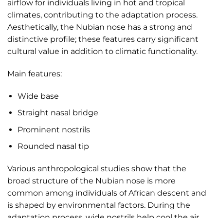
airflow for individuals living in hot and tropical
climates, contributing to the adaptation process.
Aesthetically, the Nubian nose has a strong and
distinctive profile; these features carry significant
cultural value in addition to climatic functionality.
Main features:
Wide base
Straight nasal bridge
Prominent nostrils
Rounded nasal tip
Various anthropological studies show that the
broad structure of the Nubian nose is more
common among individuals of African descent and
is shaped by environmental factors. During the
adaptation process, wide nostrils help cool the air