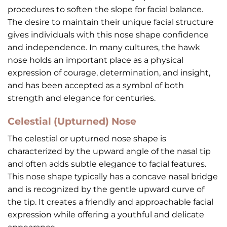
procedures to soften the slope for facial balance.
The desire to maintain their unique facial structure
gives individuals with this nose shape confidence
and independence. In many cultures, the hawk
nose holds an important place as a physical
expression of courage, determination, and insight,
and has been accepted as a symbol of both
strength and elegance for centuries.
Celestial (Upturned) Nose
The celestial or upturned nose shape is
characterized by the upward angle of the nasal tip
and often adds subtle elegance to facial features.
This nose shape typically has a concave nasal bridge
and is recognized by the gentle upward curve of
the tip. It creates a friendly and approachable facial
expression while offering a youthful and delicate