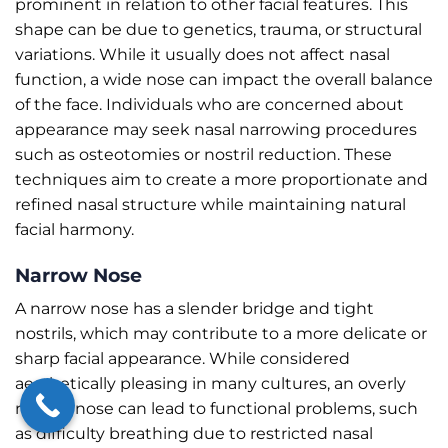
prominent in relation to other facial features. This
shape can be due to genetics, trauma, or structural
variations. While it usually does not affect nasal
function, a wide nose can impact the overall balance
of the face. Individuals who are concerned about
appearance may seek nasal narrowing procedures
such as osteotomies or nostril reduction. These
techniques aim to create a more proportionate and
refined nasal structure while maintaining natural
facial harmony.
Narrow Nose
A narrow nose has a slender bridge and tight
nostrils, which may contribute to a more delicate or
sharp facial appearance. While considered
aesthetically pleasing in many cultures, an overly
narrow nose can lead to functional problems, such
as difficulty breathing due to restricted nasal