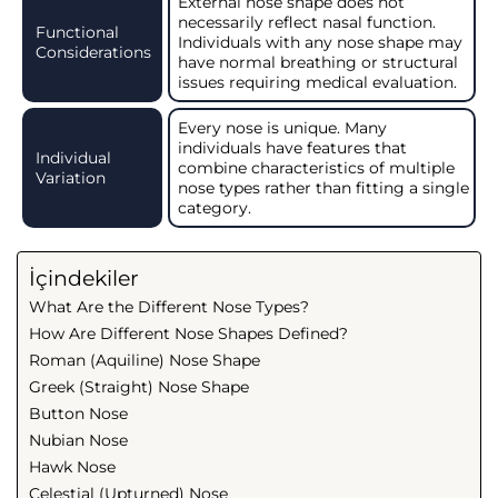
External nose shape does not
necessarily reflect nasal function.
Functional
Individuals with any nose shape may
Considerations
have normal breathing or structural
issues requiring medical evaluation.
Every nose is unique. Many
individuals have features that
Individual
combine characteristics of multiple
Variation
nose types rather than fitting a single
category.
İçindekiler
What Are the Different Nose Types?
How Are Different Nose Shapes Defined?
Roman (Aquiline) Nose Shape
Greek (Straight) Nose Shape
Button Nose
Nubian Nose
Hawk Nose
Celestial (Upturned) Nose