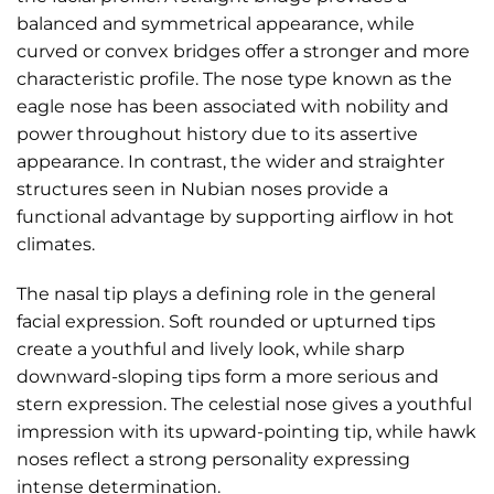
balanced and symmetrical appearance, while
curved or convex bridges offer a stronger and more
characteristic profile. The nose type known as the
eagle nose has been associated with nobility and
power throughout history due to its assertive
appearance. In contrast, the wider and straighter
structures seen in Nubian noses provide a
functional advantage by supporting airflow in hot
climates.
The nasal tip plays a defining role in the general
facial expression. Soft rounded or upturned tips
create a youthful and lively look, while sharp
downward-sloping tips form a more serious and
stern expression. The celestial nose gives a youthful
impression with its upward-pointing tip, while hawk
noses reflect a strong personality expressing
intense determination.