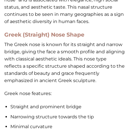
status, and aesthetic taste. This nasal structure
continues to be seen in many geographies as a sign
of aesthetic diversity in human faces.
Greek (Straight) Nose Shape
The Greek nose is known for its straight and narrow
bridge, giving the face a smooth profile and aligning
with classical aesthetic ideals. This nose type
reflects a specific structure shaped according to the
standards of beauty and grace frequently
emphasized in ancient Greek sculpture.
Greek nose features:
Straight and prominent bridge
Narrowing structure towards the tip
Minimal curvature