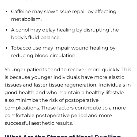
Caffeine may slow tissue repair by affecting
metabolism.
Alcohol may delay healing by disrupting the
body’s fluid balance.
Tobacco use may impair wound healing by
reducing blood circulation.
Younger patients tend to recover more quickly. This
is because younger individuals have more elastic
tissues and faster tissue regeneration. Individuals in
good health and who maintain a healthy lifestyle
also minimize the risk of postoperative
complications. These factors contribute to a more
comfortable postoperative period and more
successful aesthetic results.