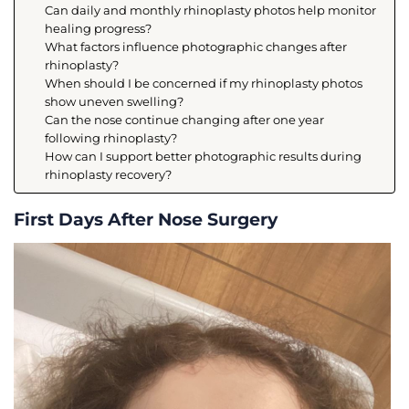
Can daily and monthly rhinoplasty photos help monitor
healing progress?
What factors influence photographic changes after
rhinoplasty?
When should I be concerned if my rhinoplasty photos
show uneven swelling?
Can the nose continue changing after one year
following rhinoplasty?
How can I support better photographic results during
rhinoplasty recovery?
First Days After Nose Surgery