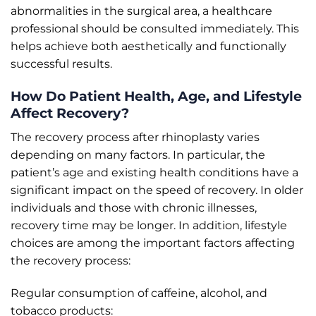
abnormalities in the surgical area, a healthcare
professional should be consulted immediately. This
helps achieve both aesthetically and functionally
successful results.
How Do Patient Health, Age, and Lifestyle
Affect Recovery?
The recovery process after rhinoplasty varies
depending on many factors. In particular, the
patient’s age and existing health conditions have a
significant impact on the speed of recovery. In older
individuals and those with chronic illnesses,
recovery time may be longer. In addition, lifestyle
choices are among the important factors affecting
the recovery process:
Regular consumption of caffeine, alcohol, and
tobacco products: