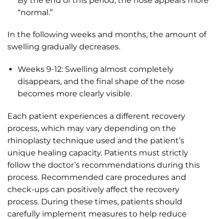
By the end of this period, the nose appears more
“normal.”
In the following weeks and months, the amount of
swelling gradually decreases.
Weeks 9-12: Swelling almost completely
disappears, and the final shape of the nose
becomes more clearly visible.
Each patient experiences a different recovery
process, which may vary depending on the
rhinoplasty technique used and the patient’s
unique healing capacity. Patients must strictly
follow the doctor’s recommendations during this
process. Recommended care procedures and
check-ups can positively affect the recovery
process. During these times, patients should
carefully implement measures to help reduce