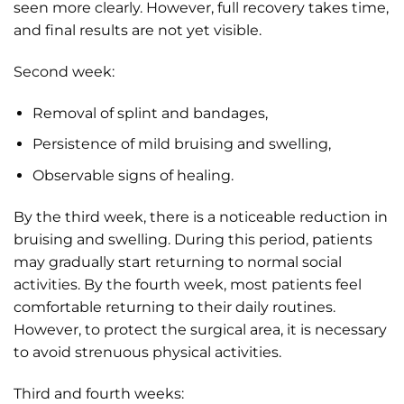
seen more clearly. However, full recovery takes time,
and final results are not yet visible.
Second week:
Removal of splint and bandages,
Persistence of mild bruising and swelling,
Observable signs of healing.
By the third week, there is a noticeable reduction in
bruising and swelling. During this period, patients
may gradually start returning to normal social
activities. By the fourth week, most patients feel
comfortable returning to their daily routines.
However, to protect the surgical area, it is necessary
to avoid strenuous physical activities.
Third and fourth weeks: