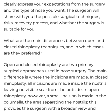
clearly express your expectations from the surgery
and the type of nose you want. The surgeon will
share with you the possible surgical techniques,
risks, recovery process, and whether the surgery is
suitable for you.
What are the main differences between open and
closed rhinoplasty techniques, and in which cases
are they preferred?
Open and closed rhinoplasty are two primary
surgical approaches used in nose surgery. The main
difference is where the incisions are made. In closed
rhinoplasty, all incisions are made inside the nostrils,
leaving no visible scar from the outside. In open
rhinoplasty, however, a small incision is made in the
columella, the area separating the nostrils; this
provides the surgeon with a broader view and