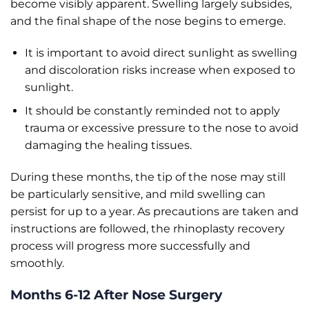
become visibly apparent. Swelling largely subsides,
and the final shape of the nose begins to emerge.
It is important to avoid direct sunlight as swelling
and discoloration risks increase when exposed to
sunlight.
It should be constantly reminded not to apply
trauma or excessive pressure to the nose to avoid
damaging the healing tissues.
During these months, the tip of the nose may still
be particularly sensitive, and mild swelling can
persist for up to a year. As precautions are taken and
instructions are followed, the rhinoplasty recovery
process will progress more successfully and
smoothly.
Months 6-12 After Nose Surgery