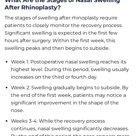
What Are the Stages of Nasal Swelling
After Rhinoplasty?
The stages of swelling after rhinoplasty require
patients to closely monitor the recovery process.
Significant swelling is expected in the first few
hours after surgery. Within the first week, this
swelling peaks and then begins to subside.
Week 1: Postoperative nasal swelling reaches its
highest level. During this period, swelling usually
increases on the third or fourth day.
Week 2: Swelling gradually begins to subside. By
the end of the first week, patients may notice a
significant improvement in the shape of the
nose.
Weeks 3-4: While the recovery process
continues, nasal swelling significantly decreases.