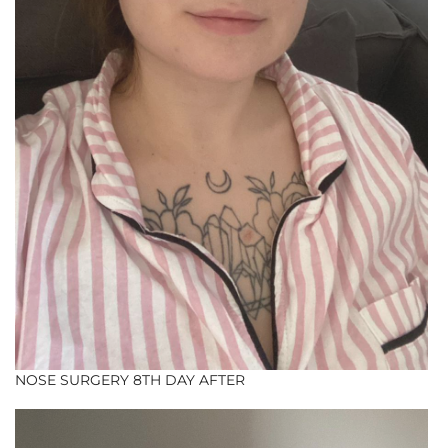
NOSE SURGERY 8TH DAY AFTER