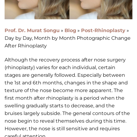
Prof. Dr. Murat Songu
»
Blog
»
Post-Rhinoplasty
»
Day by Day, Month by Month Photographic Change
After Rhinoplasty
Although the recovery process after nose surgery
(rhinoplasty) varies for each individual, certain
stages are generally followed. Especially between
the 1st and 6th months, changes in the shape and
texture of the nose become more apparent. The
first month after rhinoplasty is a period when the
swelling gradually starts to decrease, and the
bruises largely subside. The general contours of the
nose begin to reveal themselves during this time.
However, the nose is still sensitive and requires
careful attention.