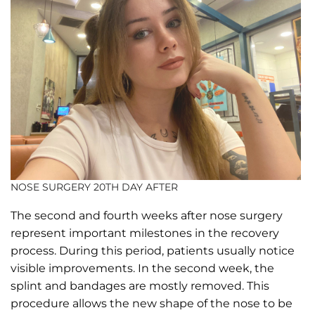
NOSE SURGERY 20TH DAY AFTER
The second and fourth weeks after nose surgery
represent important milestones in the recovery
process. During this period, patients usually notice
visible improvements. In the second week, the
splint and bandages are mostly removed. This
procedure allows the new shape of the nose to be