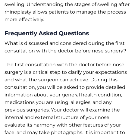
swelling. Understanding the stages of swelling after
rhinoplasty allows patients to manage the process
more effectively.
Frequently Asked Questions
What is discussed and considered during the first
consultation with the doctor before nose surgery?
The first consultation with the doctor before nose
surgery is a critical step to clarify your expectations
and what the surgeon can achieve. During this
consultation, you will be asked to provide detailed
information about your general health condition,
medications you are using, allergies, and any
previous surgeries. Your doctor will examine the
internal and external structure of your nose,
evaluate its harmony with other features of your
face, and may take photographs. It is important to