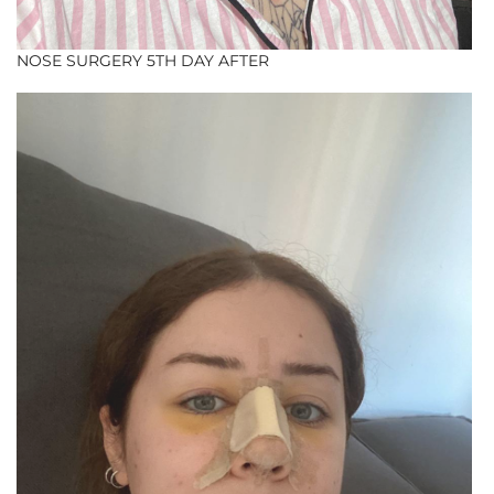
NOSE SURGERY 5TH DAY AFTER