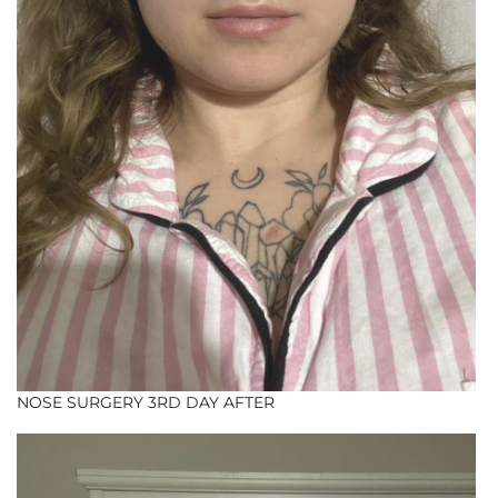
NOSE SURGERY 3RD DAY AFTER