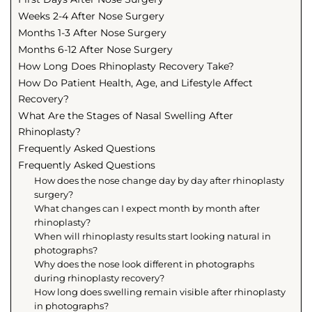
Weeks 2-4 After Nose Surgery
Months 1-3 After Nose Surgery
Months 6-12 After Nose Surgery
How Long Does Rhinoplasty Recovery Take?
How Do Patient Health, Age, and Lifestyle Affect
Recovery?
What Are the Stages of Nasal Swelling After
Rhinoplasty?
Frequently Asked Questions
Frequently Asked Questions
How does the nose change day by day after rhinoplasty
surgery?
What changes can I expect month by month after
rhinoplasty?
When will rhinoplasty results start looking natural in
photographs?
Why does the nose look different in photographs
during rhinoplasty recovery?
How long does swelling remain visible after rhinoplasty
in photographs?