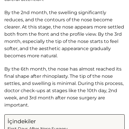
By the 2nd month, the swelling significantly
reduces, and the contours of the nose become
clearer. At this stage, the nose appears more settled
both from the front and the profile view. By the 3rd
month, especially the tip of the nose starts to feel
softer, and the aesthetic appearance gradually
becomes more natural.
By the 6th month, the nose has almost reached its
final shape after rhinoplasty. The tip of the nose
settles, and swelling is minimal. During this process,
doctor check-ups at stages like the 10th day, 2nd
week, and 3rd month after nose surgery are
important.
İçindekiler
First Days After Nose Surgery