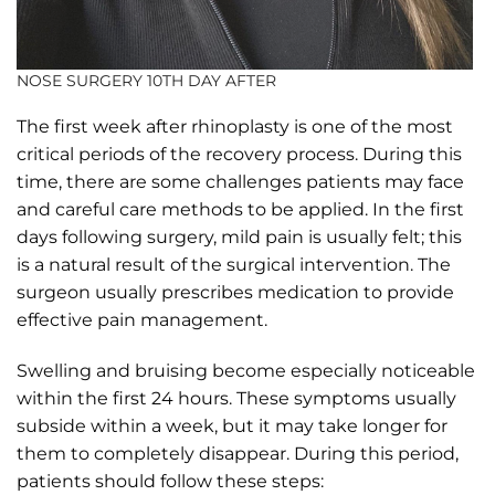
NOSE SURGERY 10TH DAY AFTER
The first week after rhinoplasty is one of the most
critical periods of the recovery process. During this
time, there are some challenges patients may face
and careful care methods to be applied. In the first
days following surgery, mild pain is usually felt; this
is a natural result of the surgical intervention. The
surgeon usually prescribes medication to provide
effective pain management.
Swelling and bruising become especially noticeable
within the first 24 hours. These symptoms usually
subside within a week, but it may take longer for
them to completely disappear. During this period,
patients should follow these steps: