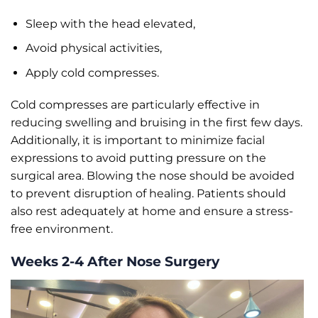
Sleep with the head elevated,
Avoid physical activities,
Apply cold compresses.
Cold compresses are particularly effective in
reducing swelling and bruising in the first few days.
Additionally, it is important to minimize facial
expressions to avoid putting pressure on the
surgical area. Blowing the nose should be avoided
to prevent disruption of healing. Patients should
also rest adequately at home and ensure a stress-
free environment.
Weeks 2-4 After Nose Surgery