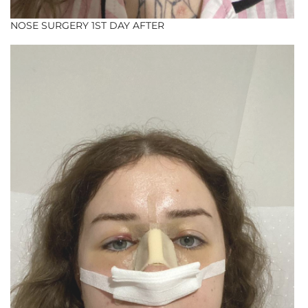
NOSE SURGERY 1ST DAY AFTER