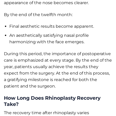
appearance of the nose becomes clearer.
By the end of the twelfth month:
Final aesthetic results become apparent.
An aesthetically satisfying nasal profile
harmonizing with the face emerges.
During this period, the importance of postoperative
care is emphasized at every stage. By the end of the
year, patients usually achieve the results they
expect from the surgery. At the end of this process,
a gratifying milestone is reached for both the
patient and the surgeon.
How Long Does Rhinoplasty Recovery
Take?
The recovery time after rhinoplasty varies