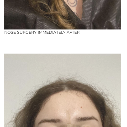
NOSE SURGERY IMMEDIATELY AFTER