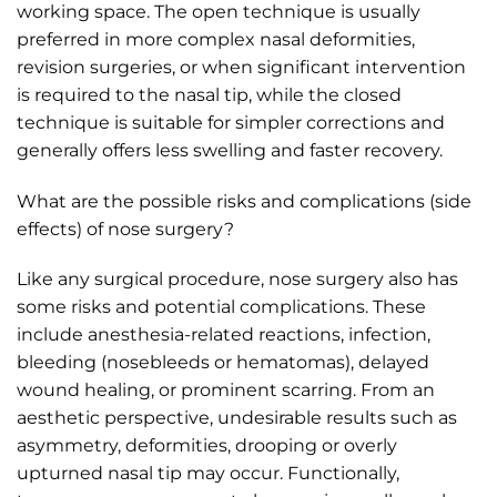
working space. The open technique is usually
preferred in more complex nasal deformities,
revision surgeries, or when significant intervention
is required to the nasal tip, while the closed
technique is suitable for simpler corrections and
generally offers less swelling and faster recovery.
What are the possible risks and complications (side
effects) of nose surgery?
Like any surgical procedure, nose surgery also has
some risks and potential complications. These
include anesthesia-related reactions, infection,
bleeding (nosebleeds or hematomas), delayed
wound healing, or prominent scarring. From an
aesthetic perspective, undesirable results such as
asymmetry, deformities, drooping or overly
upturned nasal tip may occur. Functionally,