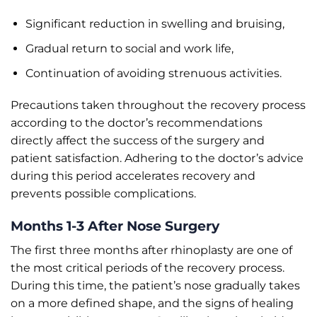
Significant reduction in swelling and bruising,
Gradual return to social and work life,
Continuation of avoiding strenuous activities.
Precautions taken throughout the recovery process
according to the doctor’s recommendations
directly affect the success of the surgery and
patient satisfaction. Adhering to the doctor’s advice
during this period accelerates recovery and
prevents possible complications.
Months 1-3 After Nose Surgery
The first three months after rhinoplasty are one of
the most critical periods of the recovery process.
During this time, the patient’s nose gradually takes
on a more defined shape, and the signs of healing