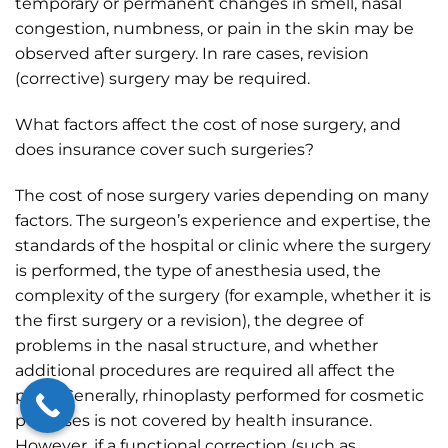
temporary or permanent changes in smell, nasal
congestion, numbness, or pain in the skin may be
observed after surgery. In rare cases, revision
(corrective) surgery may be required.
What factors affect the cost of nose surgery, and
does insurance cover such surgeries?
The cost of nose surgery varies depending on many
factors. The surgeon’s experience and expertise, the
standards of the hospital or clinic where the surgery
is performed, the type of anesthesia used, the
complexity of the surgery (for example, whether it is
the first surgery or a revision), the degree of
problems in the nasal structure, and whether
additional procedures are required all affect the
price. Generally, rhinoplasty performed for cosmetic
purposes is not covered by health insurance.
However, if a functional correction (such as