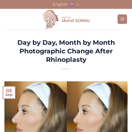
Skip
English
to
content
Day by Day, Month by Month
Photographic Change After
Rhinoplasty
05
Sep