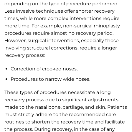
depending on the type of procedure performed.
Less invasive techniques offer shorter recovery
times, while more complex interventions require
more time. For example, non-surgical rhinoplasty
procedures require almost no recovery period.
However, surgical interventions, especially those
involving structural corrections, require a longer
recovery process:
Correction of crooked noses,
Procedures to narrow wide noses.
These types of procedures necessitate a long
recovery process due to significant adjustments
made to the nasal bone, cartilage, and skin. Patients
must strictly adhere to the recommended care
routines to shorten the recovery time and facilitate
the process. During recovery, in the case of any