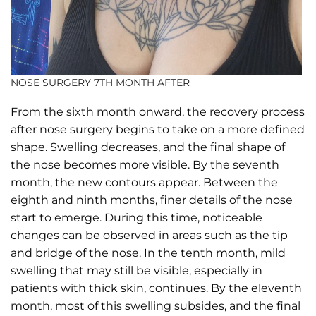
NOSE SURGERY 7TH MONTH AFTER
From the sixth month onward, the recovery process
after nose surgery begins to take on a more defined
shape. Swelling decreases, and the final shape of
the nose becomes more visible. By the seventh
month, the new contours appear. Between the
eighth and ninth months, finer details of the nose
start to emerge. During this time, noticeable
changes can be observed in areas such as the tip
and bridge of the nose. In the tenth month, mild
swelling that may still be visible, especially in
patients with thick skin, continues. By the eleventh
month, most of this swelling subsides, and the final